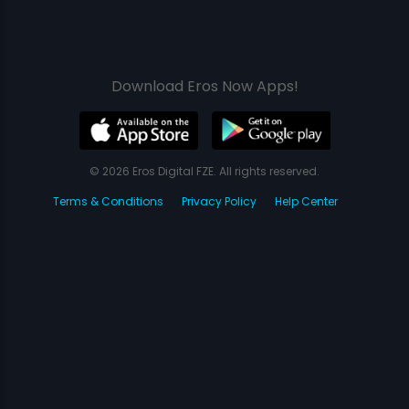
Download Eros Now Apps!
© 2026 Eros Digital FZE. All rights reserved.
Terms & Conditions
Privacy Policy
Help Center