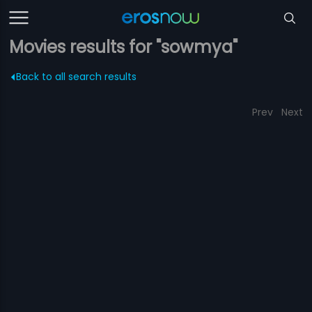
Movies results for "sowmya"
Back to all search results
Prev
Next