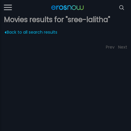
Movies results for "sree-lalitha"
Back to all search results
Prev
Next