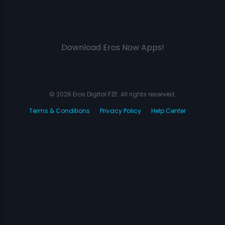
Download Eros Now Apps!
© 2026 Eros Digital FZE. All rights reserved.
Terms & Conditions
Privacy Policy
Help Center