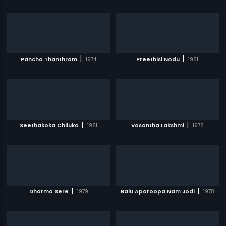
|
|
Pancha Thanthram
1974
Preethisi Nodu
1981
|
|
Seethakoka Chiluka
1981
Vasantha Lakshmi
1978
|
|
Dharma Sere
1979
Balu Aparoopa Nam Jodi
1978