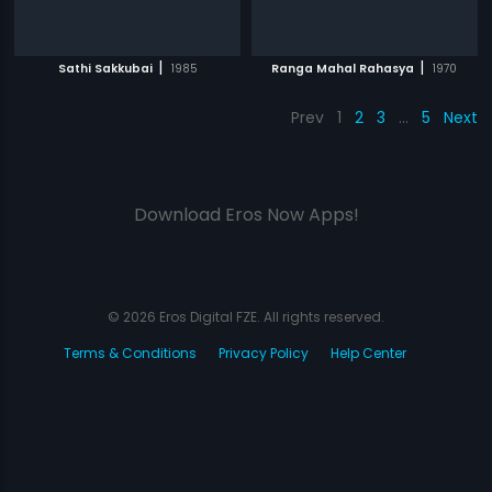
|
|
Sathi Sakkubai
1985
Ranga Mahal Rahasya
1970
Prev
1
2
3
…
5
Next
Download Eros Now Apps!
© 2026 Eros Digital FZE. All rights reserved.
Terms & Conditions
Privacy Policy
Help Center