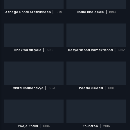
|
|
Azhage Unnai Arathikiraen
1979
Bhale Khaideelu
1993
|
|
Bhaktha Siriyala
1980
Hasyarathna Ramakrishna
1982
|
|
Chira Bhandhavya
1993
Pedda Gedda
1981
|
|
Pooja Phala
1984
Phuntroo
2016