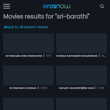
Movies results for "sri-barathi"
Back to all search results
|
|
Sri Renuka Devi Mahatme
1977
Sridevi Kamakshi Kataksham
1988
|
|
Sri Bannari Amman
2002
Varum Varathirikilla Unni
1999