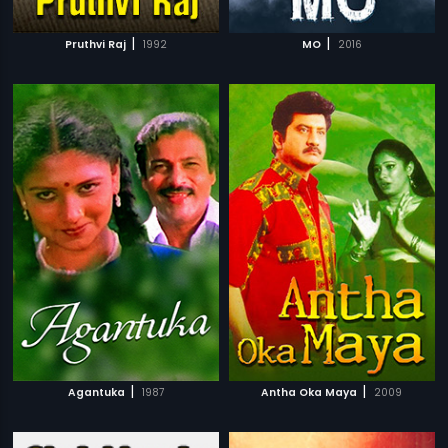
|
|
Pruthvi Raj
1992
MO
2016
|
|
Agantuka
1987
Antha Oka Maya
2009