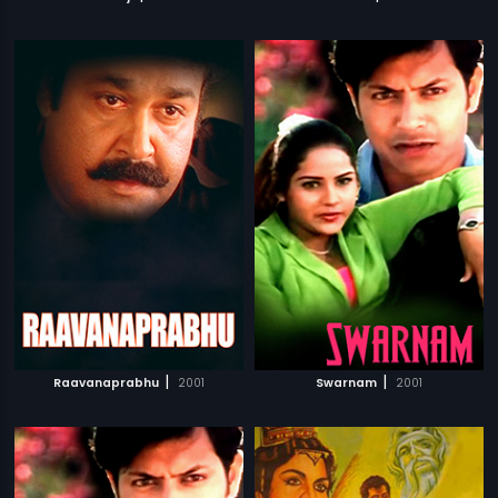
|
|
Raavanaprabhu
2001
Swarnam
2001