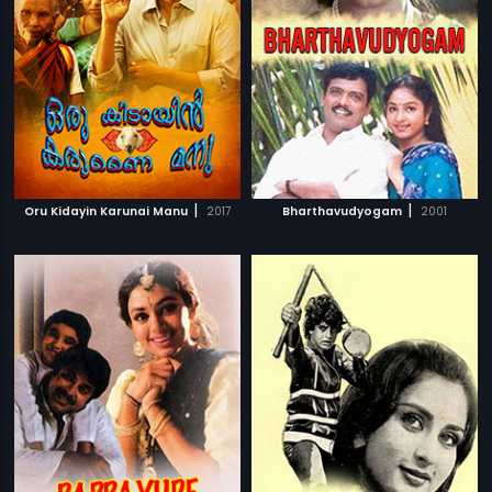
|
|
Oru Kidayin Karunai Manu
2017
Bharthavudyogam
2001