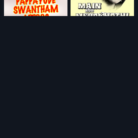
|
|
Pappayude Swantham Appoos
1992
Main Aur Mera Haathi
1981
|
|
Utsavamelam
1992
Tananam Tananam
2006