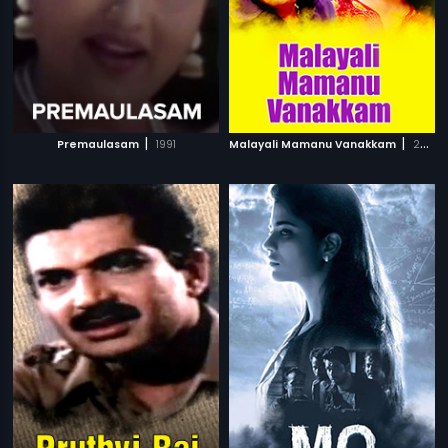
|
|
Premaulasam
1991
Malayali Mamanu Vanakkam
2002