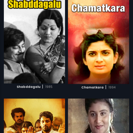
|
|
Shabddagalu
1985
Chamatkara
1994