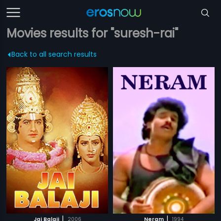
Movies results for "suresh-rai"
Back to all search results
|
|
Jai Balaji
2006
Neram
1994