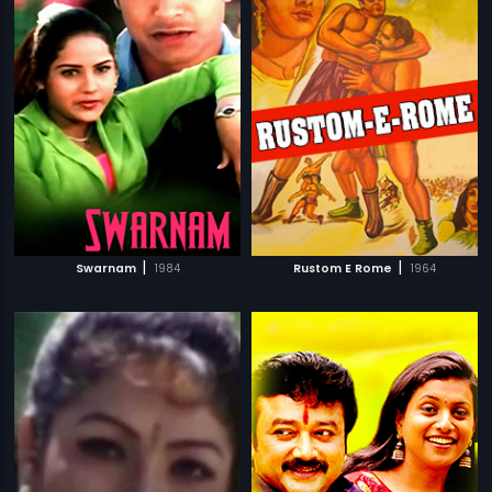
|
|
Swarnam
1984
Rustom E Rome
1964