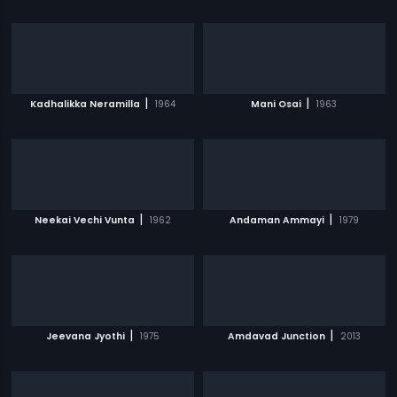
|
|
Kadhalikka Neramilla
1964
Mani Osai
1963
|
|
Neekai Vechi Vunta
1962
Andaman Ammayi
1979
|
|
Jeevana Jyothi
1975
Amdavad Junction
2013