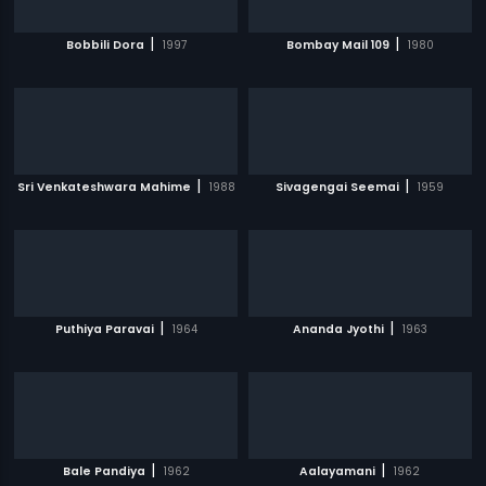
|
|
Bobbili Dora
1997
Bombay Mail 109
1980
|
|
Sri Venkateshwara Mahime
1988
Sivagengai Seemai
1959
|
|
Puthiya Paravai
1964
Ananda Jyothi
1963
|
|
Bale Pandiya
1962
Aalayamani
1962