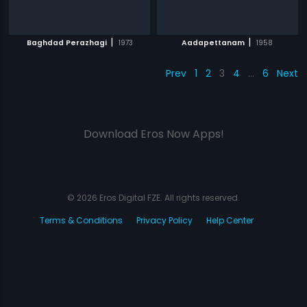
|
|
Baghdad Perazhagi
1973
Aadapettanam
1958
Prev
1
2
3
4
…
6
Next
Download Eros Now Apps!
© 2026 Eros Digital FZE. All rights reserved.
Terms & Conditions
Privacy Policy
Help Center