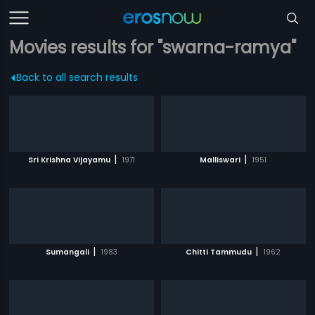
Movies results for "swarna-ramya"
Back to all search results
|
|
Sri Krishna Vijayamu
1971
Malliswari
1951
|
|
Sumangali
1983
Chitti Tammudu
1962