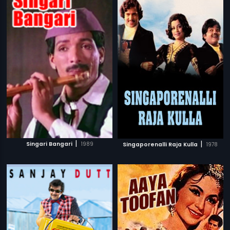
|
|
Singari Bangari
1989
Singaporenalli Raja Kulla
1978