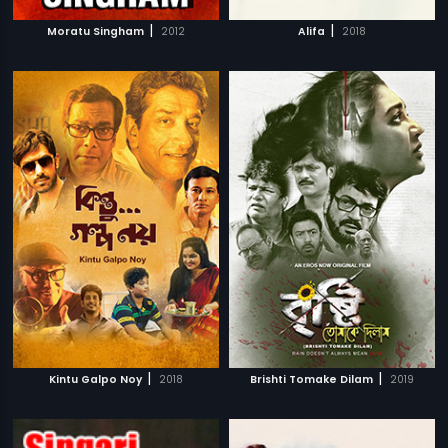
|
|
Moratu Singham
2012
Alifa
2018
|
|
Kintu Galpo Noy
2018
Brishti Tomake Dilam
2019