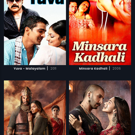
|
|
Yuva - Malayalam
2011
Minsara Kadhali
2006