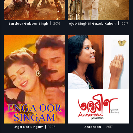
|
|
Sardaar Gabbar Singh
2016
Ajab Singh Ki Gazab Kahani
2017
|
|
Enga Oor Singam
1996
Antareen
2017