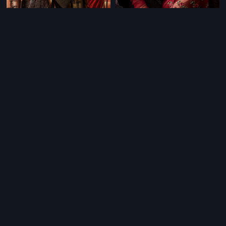
|
|
Bajirao Mastani
2015
Bajirao Mastani - Tamil
2015