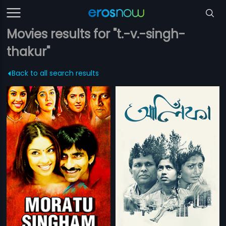
Movies results for "t.-v.-singh-
thakur"
Back to all search results