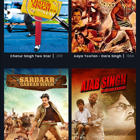
|
|
Chatur Singh Two Star
2011
Aaya Toofan - Dara Singh
1964