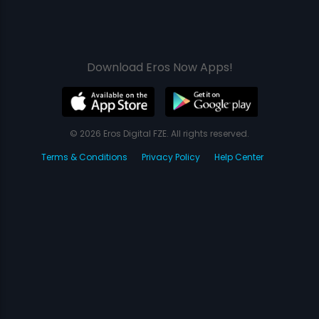
Download Eros Now Apps!
© 2026 Eros Digital FZE. All rights reserved.
Terms & Conditions
Privacy Policy
Help Center