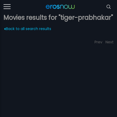
Movies results for "tiger-prabhakar"
Back to all search results
Prev
Next