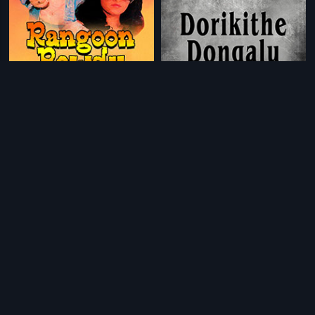
|
|
Rangoon Rowdy
1979
Dorikithe Dongalu
1965