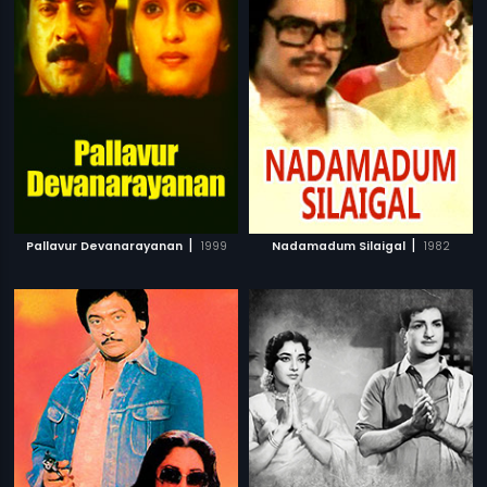
|
|
Pallavur Devanarayanan
1999
Nadamadum Silaigal
1982