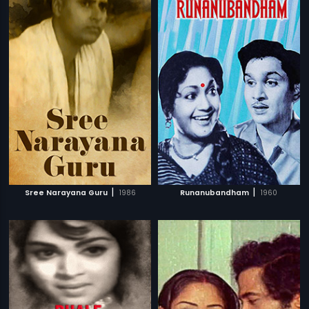
|
|
Sree Narayana Guru
1986
Runanubandham
1960