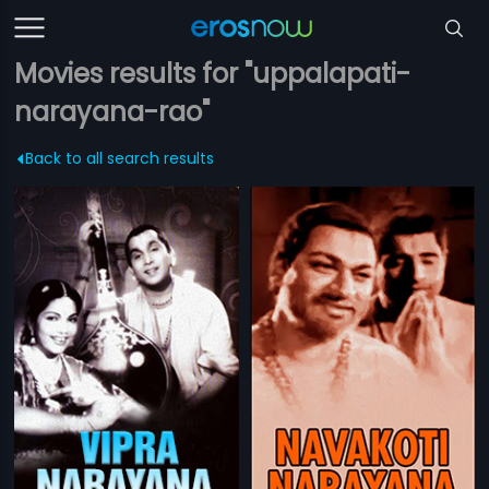
Movies results for "uppalapati-
narayana-rao"
Back to all search results