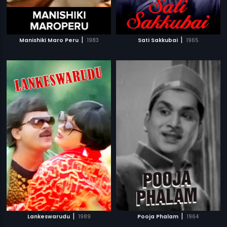
|
|
Manishiki Maro Peru
1983
Sati Sakkubai
1965
|
|
Lankeswarudu
1989
Pooja Phalam
1964