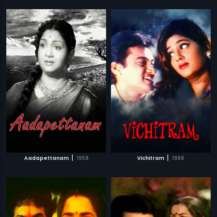
|
|
Aadapettanam
1958
Vichitram
1999