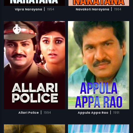
|
|
Vipra Narayana
1954
Navakoti Narayana
1964
|
|
Allari Police
1994
Appula Appa Rao
1991