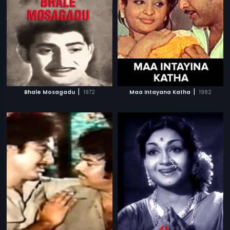
|
|
Bhale Mosagadu
1972
Maa Intayana Katha
1982