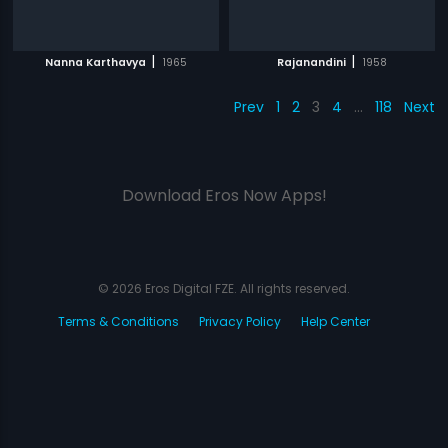
|
|
Nanna Karthavya
1965
Rajanandini
1958
Prev
1
2
3
4
…
118
Next
Download Eros Now Apps!
© 2026 Eros Digital FZE. All rights reserved.
Terms & Conditions
Privacy Policy
Help Center