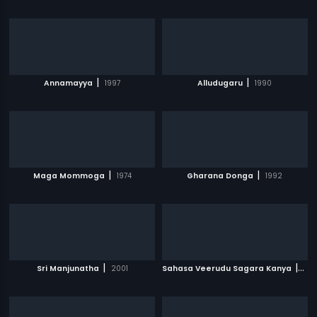
|
|
Annamayya
1997
Alludugaru
1990
|
|
Maga Mommoga
1974
Gharana Donga
1992
|
|
Sri Manjunatha
2001
Sahasa Veerudu Sagara Kanya
199