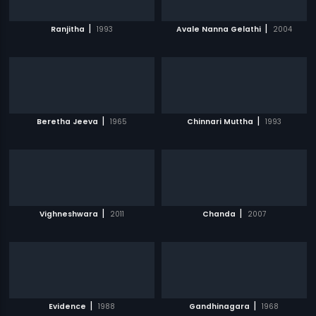
|
|
Ranjitha
1993
Avale Nanna Gelathi
2004
|
|
Beretha Jeeva
1965
Chinnari Muttha
1993
|
|
Vighneshwara
2011
Chanda
2007
|
|
Evidence
1988
Gandhinagara
1968