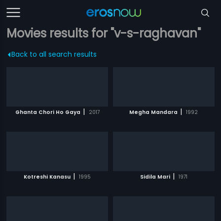
Movies results for "v-s-raghavan"
Back to all search results
|
|
Ghanta Chori Ho Gaya
2017
Megha Mandara
1992
|
|
Kotreshi Kanasu
1995
Sidila Mari
1971