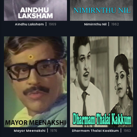
|
|
Aindhu Laksham
1969
Nimirnthu Nil
1962
|
|
Mayor Meenakshi
1976
Dharmam Thalai Kaakkum
1963