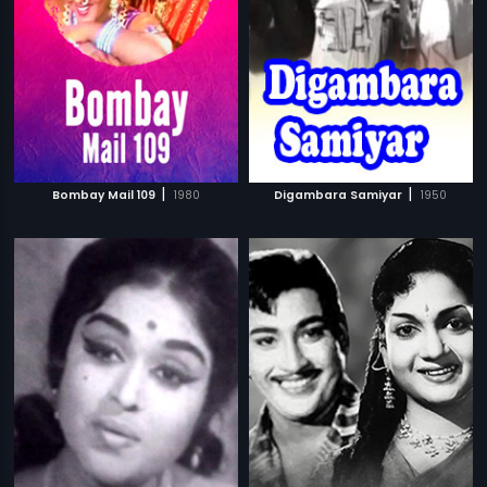
|
|
Bombay Mail 109
1980
Digambara Samiyar
1950