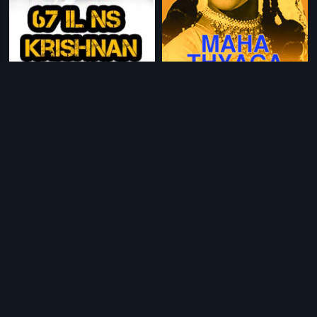
|
|
67-1L N.S. Krishnan
1967
Maha Thyaga
1974