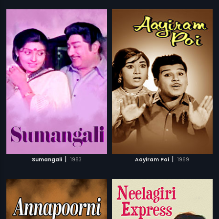
|
|
Sumangali
1983
Aayiram Poi
1969