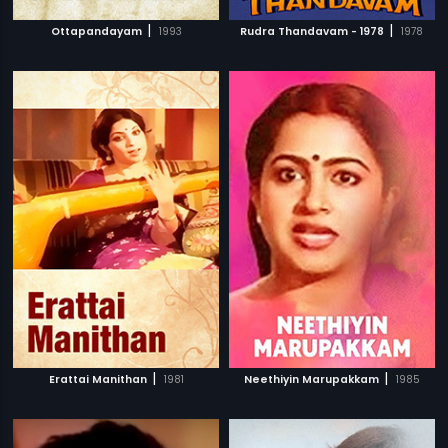
|
|
Ottapandayam
1993
Rudra Thandavam - 1978
1978
|
|
Erattai Manithan
1981
Neethiyin Marupakkam
1985