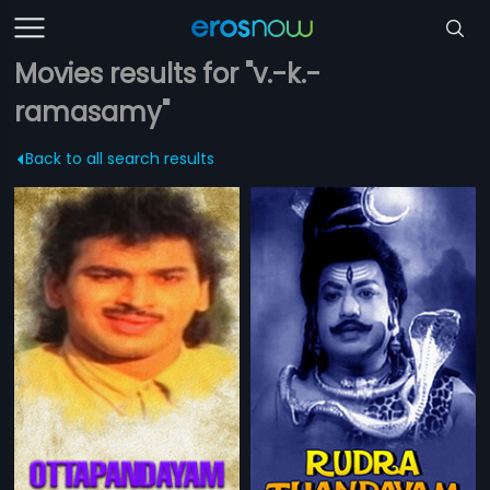
Movies results for "v.-k.-
ramasamy"
Back to all search results