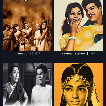
|
|
Annapoorni
1978
Neelagiri Express
1968