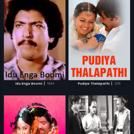
|
|
Idu Enga Boomi
1984
Pudiya Thalapathi
2011