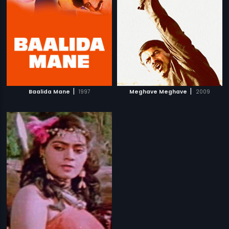
|
|
Baalida Mane
1997
Meghave Meghave
2009