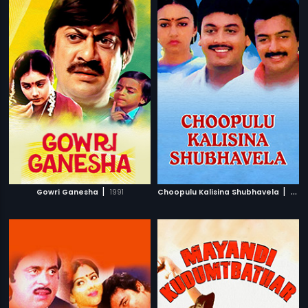
|
|
Gowri Ganesha
1991
Choopulu Kalisina Shubhavela
1988