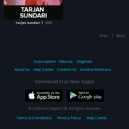
|
Tarjan Sundari
1988
Prev
1
Next
Subscription
Devices
Originals
About Us
Help Center
Contact Us
Investor Relations
Download Eros Now Apps!
© 2026 Eros Digital FZE. All rights reserved.
Terms & Conditions
Privacy Policy
Help Center