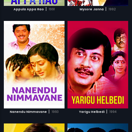
|
|
Appula Appa Rao
1991
Mysore Janna
1992
|
|
Nanendu Nimmavane
1993
Yarigu Helbedi
1994