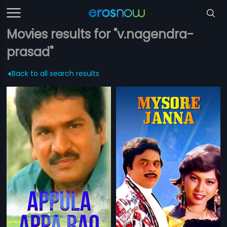
Movies results for "v.nagendra-
prasad"
Back to all search results