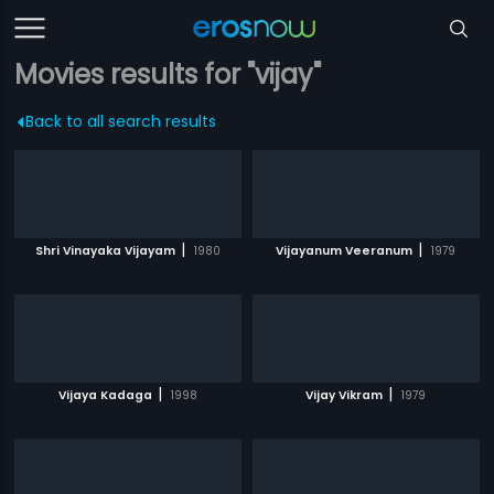
Movies results for "vijay"
Back to all search results
|
|
Shri Vinayaka Vijayam
1980
Vijayanum Veeranum
1979
|
|
Vijaya Kadaga
1998
Vijay Vikram
1979