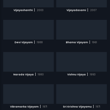
|
|
Vijayashanthi
2003
Vijayadasami
2007
|
|
Devi Vijayam
1988
Bhama Vijayam
1961
|
|
Narada Vijaya
1980
Vishnu Vijaya
1993
|
|
Vikramarka Vijayam
1971
Sri Krishna Vijayamu
1971