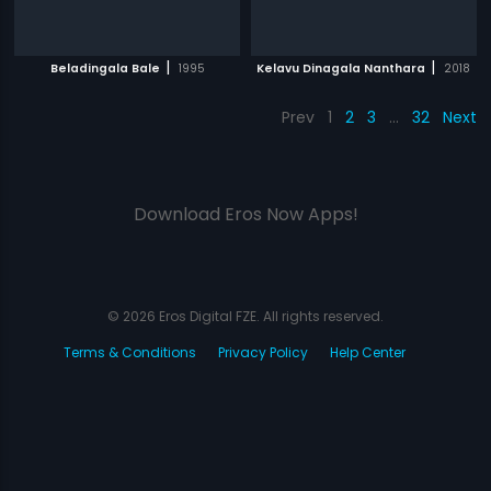
|
|
Beladingala Bale
1995
Kelavu Dinagala Nanthara
2018
Prev
1
2
3
…
32
Next
Download Eros Now Apps!
© 2026 Eros Digital FZE. All rights reserved.
Terms & Conditions
Privacy Policy
Help Center