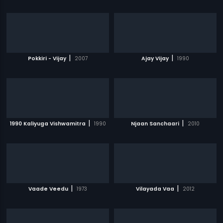
|
|
Pokkiri - Vijay
2007
Ajay Vijay
1990
|
|
1990 Kaliyuga Vishwamitra
1990
Njaan Sanchaari
2010
|
|
Vaade Veedu
1973
Vilayada Vaa
2012