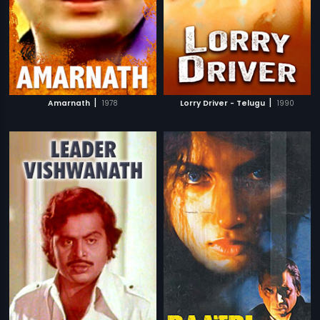
|
|
Amarnath
1978
Lorry Driver - Telugu
1990