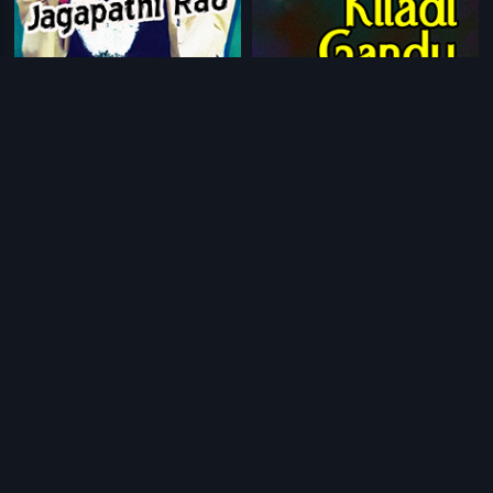
|
|
Lion Jagapathi Rao
1991
Kiladi Gandu
1991
|
|
Chellida Rakta
1982
Rowdy Rani
1995