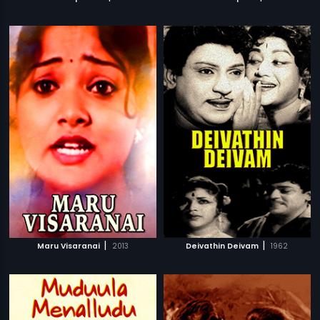
|
|
Maru Visaranai
2013
Deivathin Deivam
1962