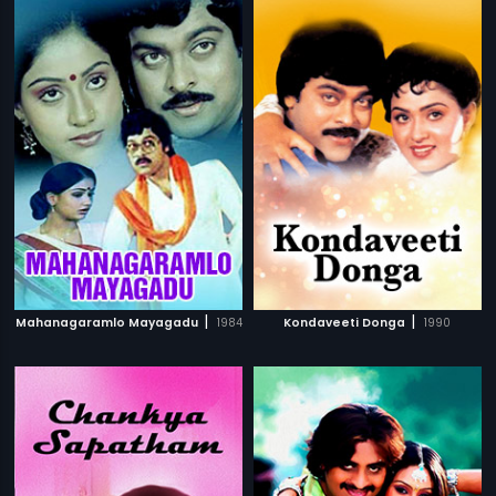
|
|
Mahanagaramlo Mayagadu
1984
Kondaveeti Donga
1990