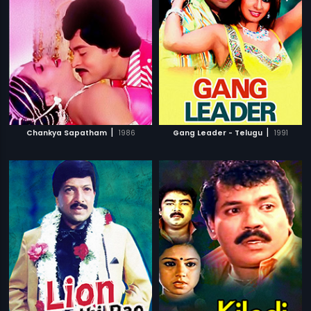
|
|
Chankya Sapatham
1986
Gang Leader - Telugu
1991