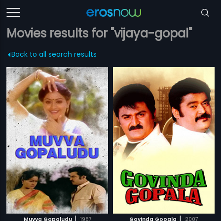
Movies results for "vijaya-gopal"
Back to all search results
|
|
Muvva Gopaludu
1987
Govinda Gopala
2007