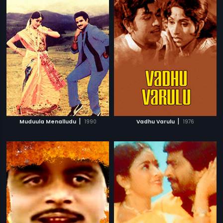
|
|
Muduula Menalludu
1990
Vadhu Varulu
1976