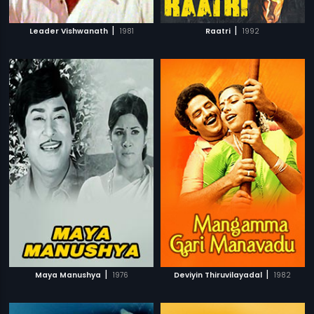
|
|
Leader Vishwanath
1981
Raatri
1992
|
|
Maya Manushya
1976
Deviyin Thiruvilayadal
1982