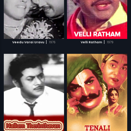
|
|
Veedu Varai Uravu
1976
Velli Ratham
1979