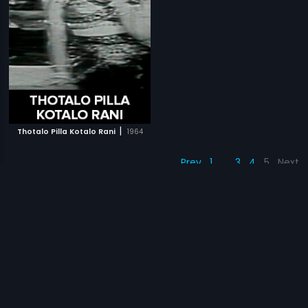
|
Thotalo Pilla Kotalo Rani
1964
Prev
1
…
3
4
5
Next
Subscription
Devices
Originals
About Us
Help Center
Contact Us
Investor Relations
Download Eros Now Apps!