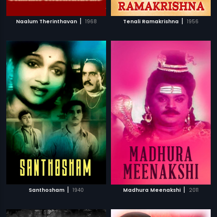
|
|
Naalum Therinthavan
1968
Tenali Ramakrishna
1956
|
|
Santhosham
1940
Madhura Meenakshi
2011