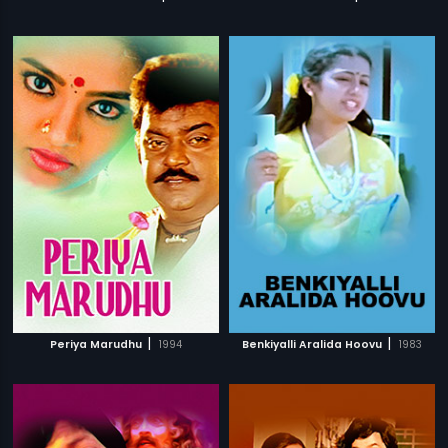
|
|
Periya Marudhu
1994
Benkiyalli Aralida Hoovu
1983