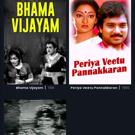
|
|
Bhama Vijayam
1961
Periya Veetu Pannakkaran
1990