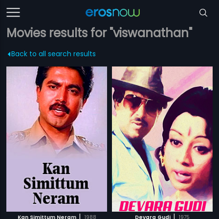
Movies results for "viswanathan"
Back to all search results
|
|
Kan Simittum Neram
1988
Devara Gudi
1975