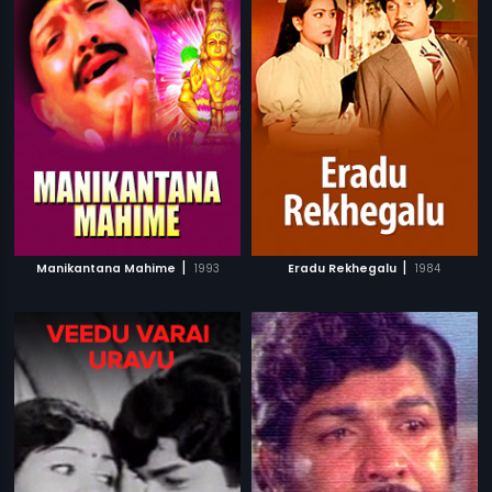
|
|
Manikantana Mahime
1993
Eradu Rekhegalu
1984