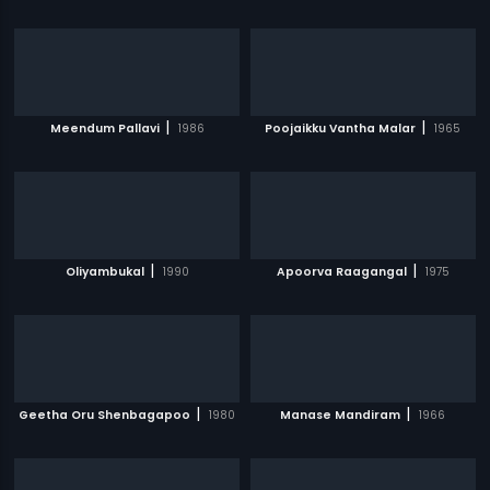
|
|
Meendum Pallavi
1986
Poojaikku Vantha Malar
1965
|
|
Oliyambukal
1990
Apoorva Raagangal
1975
|
|
Geetha Oru Shenbagapoo
1980
Manase Mandiram
1966