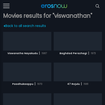
Movies results for "viswanathan"
Back to all search results
|
|
Viswanatha Nayakudu
1987
Baghdad Perazhagi
1973
|
|
Paadhukaappu
1970
47 Rojulu
1981