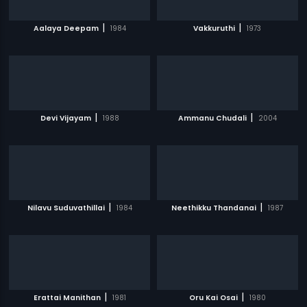
|
|
Aalaya Deepam
1984
Vakkuruthi
1973
|
|
Devi Vijayam
1988
Ammanu Chudali
2004
|
|
Nilavu Suduvathillai
1984
Neethikku Thandanai
1987
|
|
Erattai Manithan
1981
Oru Kai Osai
1980