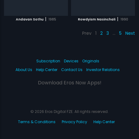
|
|
Andavan Sothu
1985
Rowdyism Nasinchali
1990
Prev
1
2
3
…
5
Next
Subscription
Devices
Originals
About Us
Help Center
Contact Us
Investor Relations
Download Eros Now Apps!
© 2026 Eros Digital FZE. All rights reserved.
Terms & Conditions
Privacy Policy
Help Center