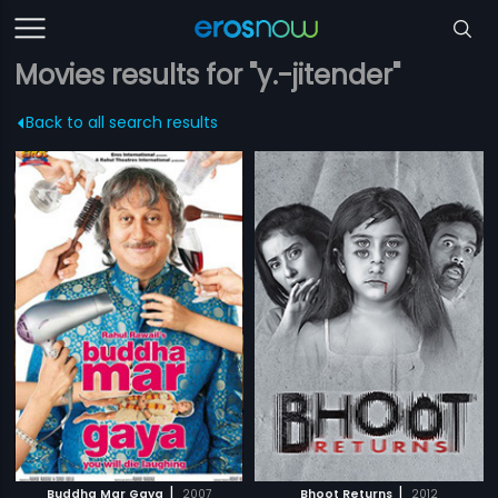
Movies results for "y.-jitender"
Back to all search results
|
|
Buddha Mar Gaya
2007
Bhoot Returns
2012