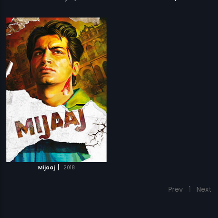
|
Mijaaj
2018
Prev
1
Next