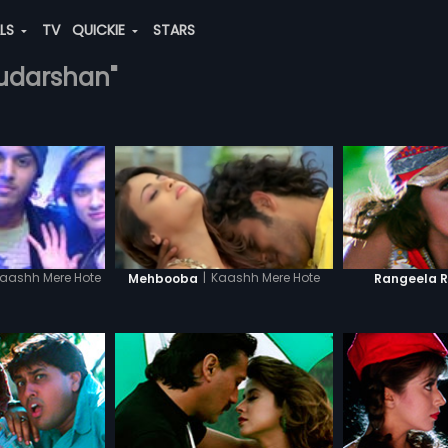
ALS
TV
QUICKIE
STARS
sudarshan"
|
Kaashh Mere Hote
aashh Mere Hote
Mehbooba
Rangeela 