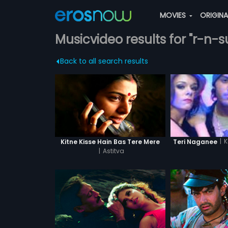
MOVIES
ORIGIN
Musicvideo results for "r-n-
Back to all search results
|
K
Kitne Kisse Hain Bas Tere Mere
Teri Naganee
|
Astitva