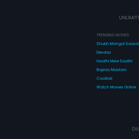
UNLIMIT
TRENDING MOVIES
Shubh Mangal Saav
Devdas
Haathi Mere Saathi
Bajirao Mastani
Cocktail
Watch Movies Online
Do