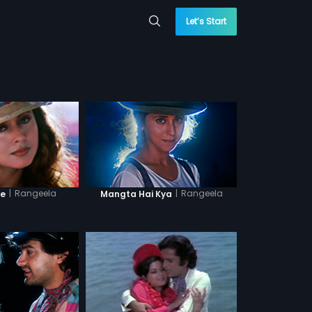
Let’s Start
|
Rangeela
|
Rangeela
Re
Mangta Hai Kya