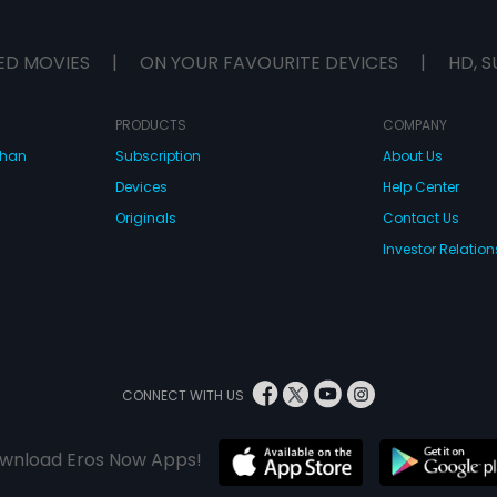
ED MOVIES
|
ON YOUR FAVOURITE DEVICES
|
HD, S
PRODUCTS
COMPANY
dhan
Subscription
About Us
Devices
Help Center
Originals
Contact Us
Investor Relation
CONNECT WITH US
wnload Eros Now Apps!