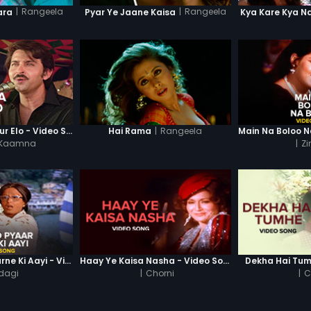
|
Rangeela
|
Rangeela
ara
Pyar Ye Jaane Kaisa
Kya Kare Kya N
|
Rangeela
Pathshalaa Se Idur Elo - Video Song
Hai Rama
 Kaamna
|
Zi
Umar To Pyaar Karne Ki Aayi - Video Song
Haay Ye Kaisa Nasha - Video Song
Dekha Hai Tum
dagi
|
Chorni
|
C