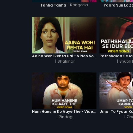
|
Rangeela
Tanha Tanha
Yaaro Sun Lo Z
Aaina Wohi Rehta Hai - Video Song
|
Shalimar
|
Shubh
Hum Hansne Ko Aaye The - Video Song
|
Zindagi
|
Zin