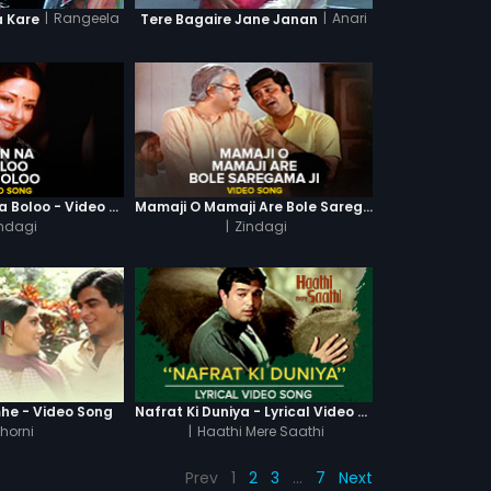
|
Rangeela
|
Anari
a Kare
Tere Bagaire Jane Janan
Main Na Boloo Na Boloo - Video Song
Mamaji O Mamaji Are Bole Saregama Ji - Video Song
ndagi
|
Zindagi
he - Video Song
Nafrat Ki Duniya - Lyrical Video Song
horni
|
Haathi Mere Saathi
Prev
1
2
3
…
7
Next