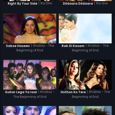
|
Ra.One
|
Ra.One
Right By Your Side
Dildaara Dildaara
|
Khallas - The
|
Khallas - The
Sabse Haseen
Rab Di Kasam
Beginning of End
Beginning of End
|
Khallas -
|
Khallas - The
Gohar Lega Ya laal
Hothon Ko Tere
The Beginning of End
Beginning of End