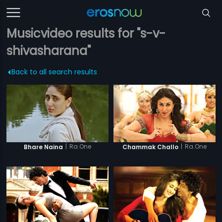
Musicvideo results for "s-v-
shivasharana"
Back to all search results
|
Ra.One
|
Ra.One
Bhare Naina
Chammak Challo