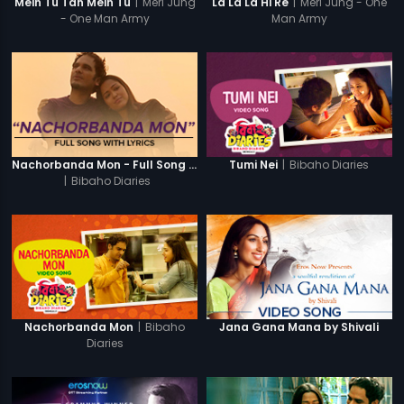
|
Meri Jung
|
Meri Jung - One
Mein Tu Tan Mein Tu
La La La Hi Re
- One Man Army
Man Army
|
Bibaho Diaries
Nachorbanda Mon - Full Song With Lyrics
Tumi Nei
|
Bibaho Diaries
|
Bibaho
Nachorbanda Mon
Jana Gana Mana by Shivali
Diaries