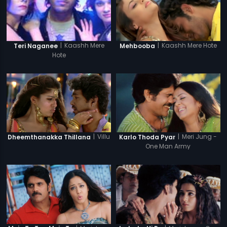
|
Kaashh Mere Hote
|
Kaashh Mere
Mehbooba
Teri Naganee
Hote
|
Villu
|
Meri Jung -
Dheemthanakka Thillana
Karlo Thoda Pyar
One Man Army