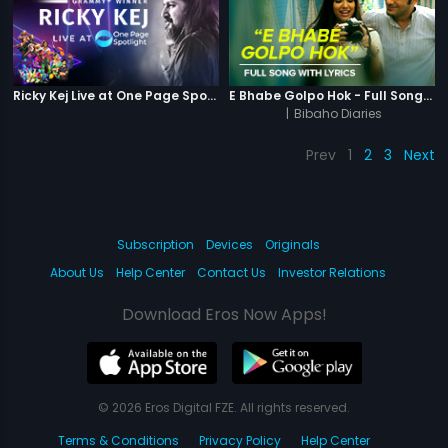
Ricky Kej Live at One Page Spotlight
E Bhabe Golpo Hok - Full Song With Lyrics
|
Bibaho Diaries
Prev
1
2
3
Next
Subscription
Devices
Originals
About Us
Help Center
Contact Us
Investor Relations
Download Eros Now Apps!
© 2026 Eros Digital FZE. All rights reserved.
Terms & Conditions
Privacy Policy
Help Center