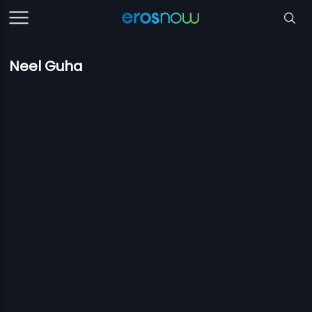
Neel Guha