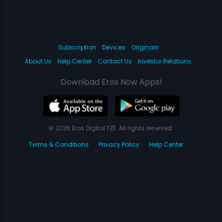
Subscription
Devices
Originals
About Us
Help Center
Contact Us
Investor Relations
Download Eros Now Apps!
© 2026 Eros Digital FZE. All rights reserved.
Terms & Conditions
Privacy Policy
Help Center