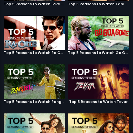
Top 5 Reasons to Watch Love Aaj Kal
Top 5 Reasons to Watch Table No. 21
Top 5 Reasons to Watch Ra.One
Top 5 Reasons to Watch Go Goa Gone
Top 5 Reasons to Watch Rangeela
Top 5 Reasons to Watch Tevar