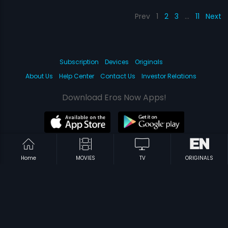
Prev
1
2
3
…
11
Next
Subscription
Devices
Originals
About Us
Help Center
Contact Us
Investor Relations
Download Eros Now Apps!
© 2026 Eros Digital FZE. All rights reserved.
Home
MOVIES
TV
ORIGINALS
Terms & Conditions
Privacy Policy
Help Center