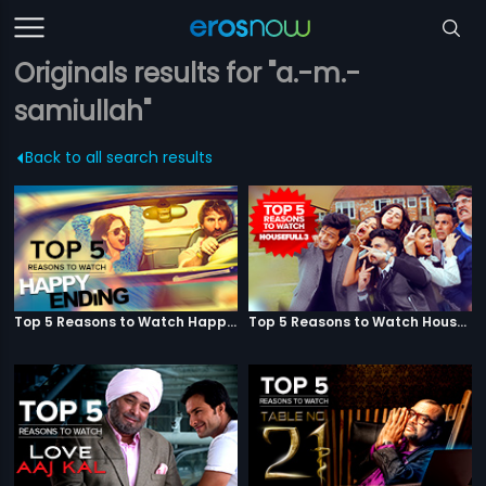
Originals results for "a.-m.-
samiullah"
Back to all search results
Top 5 Reasons to Watch Happy Ending
Top 5 Reasons to Watch Housefull 3