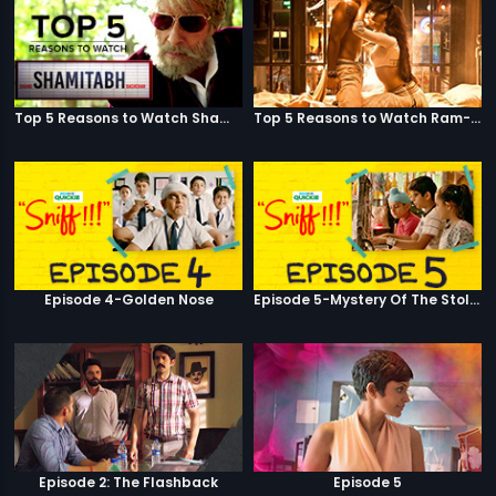
Top 5 Reasons to Watch Shamitabh
Top 5 Reasons to Watch Ram-Leela
Episode 4-Golden Nose
Episode 5-Mystery Of The Stolen Car
Episode 2: The Flashback
Episode 5