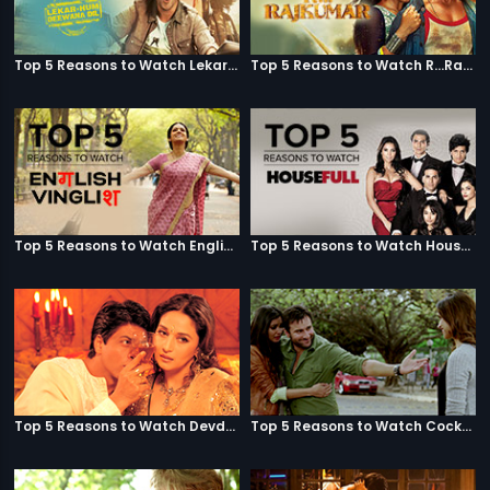
Top 5 Reasons to Watch Lekar Hum Deewana Dil
Top 5 Reasons to Watch R...Rajkumar
Top 5 Reasons to Watch English Vinglish
Top 5 Reasons to Watch Housefull
Top 5 Reasons to Watch Devdas
Top 5 Reasons to Watch Cocktail