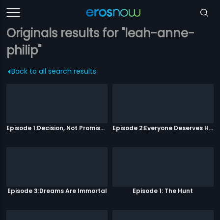
Originals results for "leah-anne-
philip"
Back to all search results
Episode 1:Decision, Not Promises
Episode 2:Everyone Deserves Happiness
Episode 3:Dreams Are Immortal
Episode 1: The Hunt