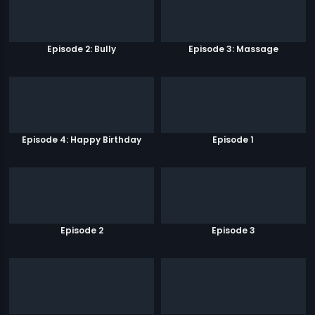
Episode 2: Bully
Episode 3: Massage
Episode 4: Happy Birthday
Episode 1
Episode 2
Episode 3