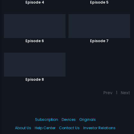
Episode 4
Episode 5
Episode 6
Episode 7
Episode 8
Prev
1
Next
Subscription
Devices
Originals
About Us
Help Center
Contact Us
Investor Relations