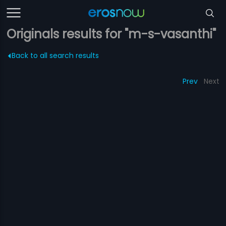
Originals results for "m-s-vasanthi"
Back to all search results
Prev
Next