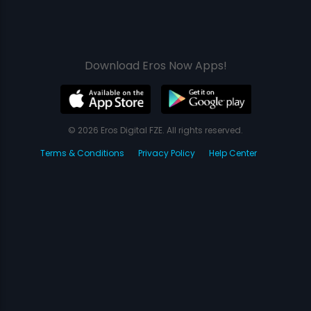
Download Eros Now Apps!
© 2026 Eros Digital FZE. All rights reserved.
Terms & Conditions
Privacy Policy
Help Center