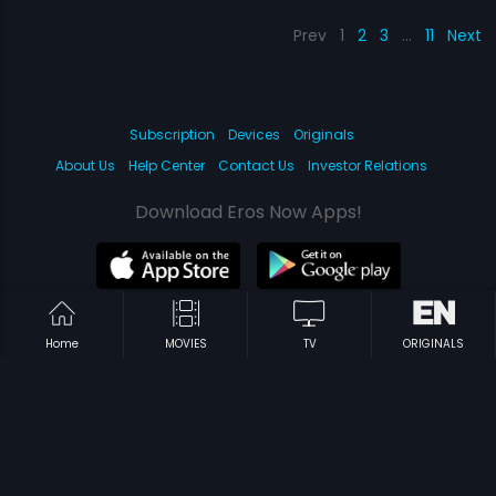
Prev
1
2
3
…
11
Next
Subscription
Devices
Originals
About Us
Help Center
Contact Us
Investor Relations
Download Eros Now Apps!
© 2026 Eros Digital FZE. All rights reserved.
Home
MOVIES
TV
ORIGINALS
Terms & Conditions
Privacy Policy
Help Center