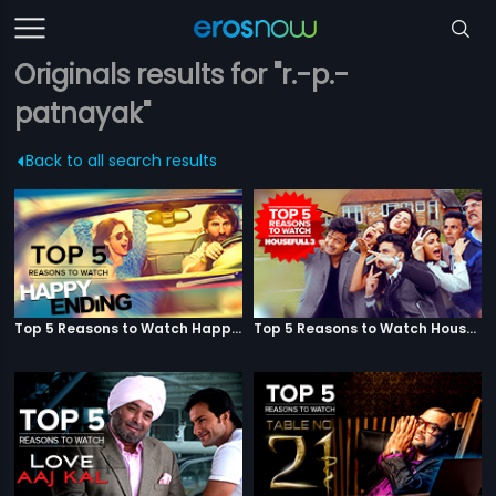
Originals results for "r.-p.-
patnayak"
Back to all search results
Top 5 Reasons to Watch Happy Ending
Top 5 Reasons to Watch Housefull 3