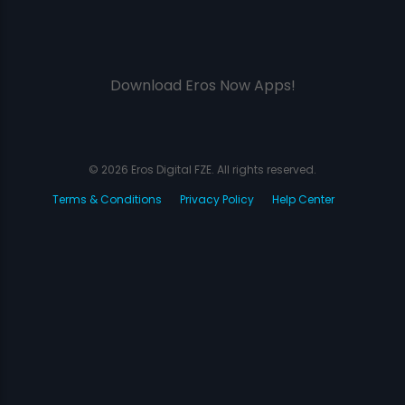
Download Eros Now Apps!
© 2026 Eros Digital FZE. All rights reserved.
Terms & Conditions
Privacy Policy
Help Center