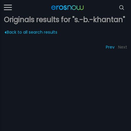
Originals results for "s.-b.-khantan"
Back to all search results
Prev
Next