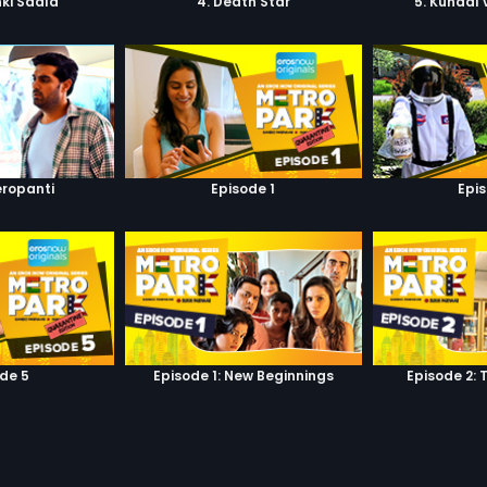
ki Saala
4. Death Star
5. Kunaal
eropanti
Episode 1
Epi
de 5
Episode 1: New Beginnings
Episode 2: 