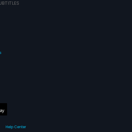
UBTITLES
s
Help Center