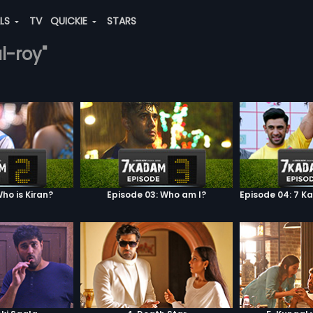
ALS
TV
QUICKIE
STARS
al-roy"
ho is Kiran?
Episode 03: Who am I?