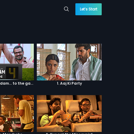
Let’s Start
Episode 04: 7 Kadam... to the game of life
1. Aaj Ki Party