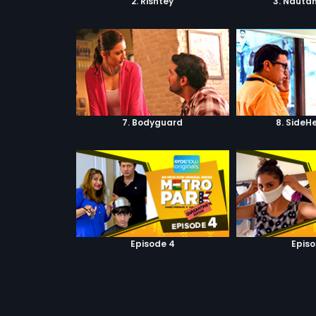
2. Rishtey
3. Nautan
7. Bodyguard
8. SideH
Episode 4
Episo