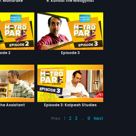
 v. Mandrake
6. Kunaal the Misogynist
sode 2
Episode 3
The Assistant
Episode 3: Kalpesh Studies
Prev
1
2
3
…
9
Next