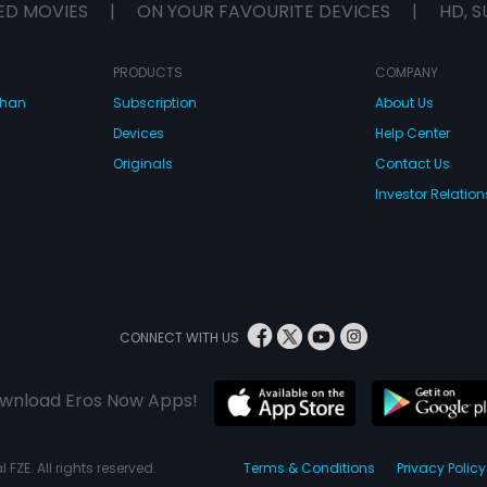
ED MOVIES
|
ON YOUR FAVOURITE DEVICES
|
HD, S
PRODUCTS
COMPANY
dhan
Subscription
About Us
Devices
Help Center
Originals
Contact Us
Investor Relation
CONNECT WITH US
wnload Eros Now Apps!
 FZE. All rights reserved.
Terms & Conditions
Privacy Policy