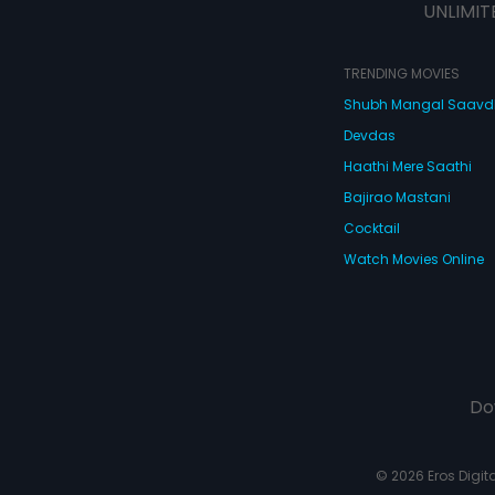
UNLIMIT
TRENDING MOVIES
Shubh Mangal Saav
Devdas
Haathi Mere Saathi
Bajirao Mastani
Cocktail
Watch Movies Online
Do
© 2026 Eros Digital