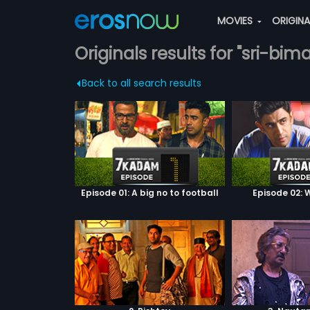
MOVIES
ORIGIN
Originals results for "sri-bim
Back to all search results
Episode 01: A big no to football
Episode 02: W