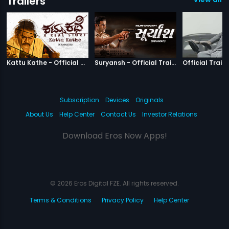
Trailers
|
Kattu Kathe
|
Suryansh
Kattu Kathe - Official Trailer
Suryansh - Official Trailer
Official Traile
Subscription
Devices
Originals
About Us
Help Center
Contact Us
Investor Relations
Download Eros Now Apps!
© 2026 Eros Digital FZE. All rights reserved.
Terms & Conditions
Privacy Policy
Help Center