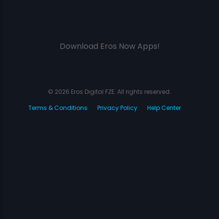
Download Eros Now Apps!
© 2026 Eros Digital FZE. All rights reserved.
Terms & Conditions
Privacy Policy
Help Center