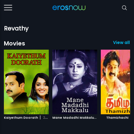
Revathy
Movies
View all 3
|
M
ane Madadhi Makkalu
|
|
Kaiyethum Doorath
2002
1986
Thamizhachi