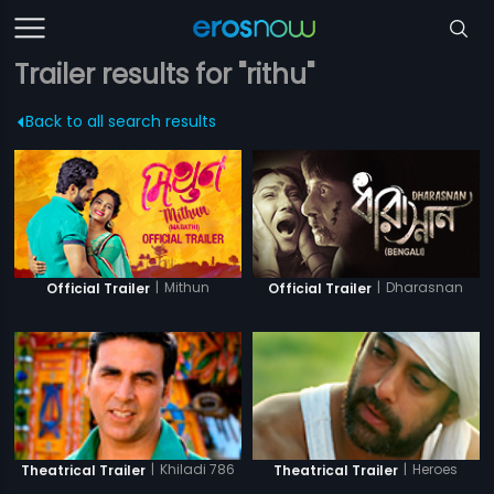
Trailer results for "rithu"
Back to all search results
|
Mithun
|
Dharasnan
Official Trailer
Official Trailer
|
Khiladi 786
|
Heroes
Theatrical Trailer
Theatrical Trailer