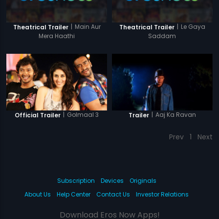
|
Main Aur
|
Le Gaya
Theatrical Trailer
Theatrical Trailer
Mera Haathi
Saddam
|
Golmaal 3
|
Aaj Ka Ravan
Official Trailer
Trailer
Prev
1
Next
Subscription
Devices
Originals
About Us
Help Center
Contact Us
Investor Relations
Download Eros Now Apps!