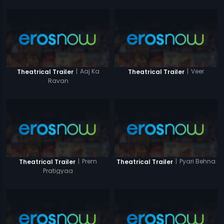
|
Aaj Ka
|
Veer
Theatrical Trailer
Theatrical Trailer
Ravan
|
Prem
|
Pyari Behna
Theatrical Trailer
Theatrical Trailer
Pratigyaa