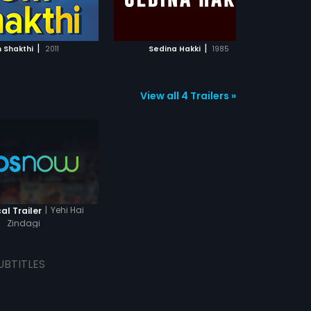
ADD TO WATCHLIST
ADD TO WATCHLIST
bottles, cigarette butts, unwashed
clothes, mattresses tossed all
over the floor yet together, they
WATCH MOVIE
WATCH MOVIE
cook food, clean, buy groceries,
|
|
 Shakthi
2011
Sedina Hakki
1985
pay rent, laugh, cry, fight over
insignificant issues and always
stand up for each other just like a
family. The interwoven stories of
View all 4 Trailers »
these 6 characters take us
through a heartwarming journey of
real characters from life who have
fun, fight the wave every day and
inspire us in modest ways.
|
Yehi Hai
al Trailer
Zindagi
UBTITLES