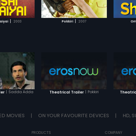
TO WATCHLIST
ADD TO WATCHLIST
sively with the intent
r his mistress.
Dubai-based crime
TCH MOVIE
WATCH MOVIE
 (Prakash Raj) has
|
|
aiyai
2003
Pokkiri
2007
Om
hennai for the purpose
is chief rival
rasimhan and also to
 is rising within the
. However; during the
Bhai is arrested in a
conducted by Police
ner Mohammed
n and his gang
rally abhorrent plan
ecure his release.
|
Sadda Adda
|
Pokkiri
ler
Theatrical Trailer
Theatric
ED MOVIES
|
ON YOUR FAVOURITE DEVICES
|
HD, S
PRODUCTS
COMPANY