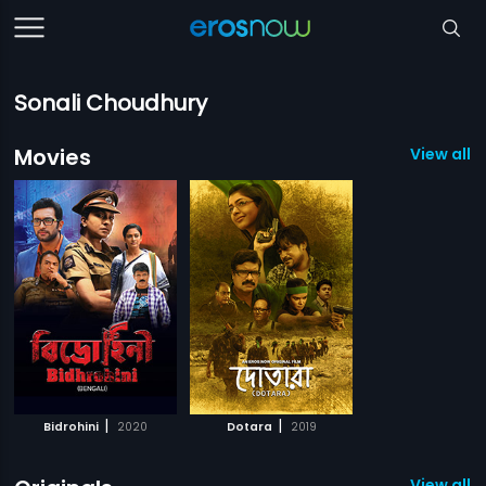
Sonali Choudhury
Movies
View all 2
|
|
Bidrohini
2020
Dotara
2019
View all 8