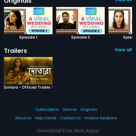
Originals
Episode 1
Episode 2
Episod
Trailers
View all 1 
|
Dotara
Dotara - Official Trailer
Subscription
Devices
Originals
About Us
Help Center
Contact Us
Investor Relations
Download Eros Now Apps!