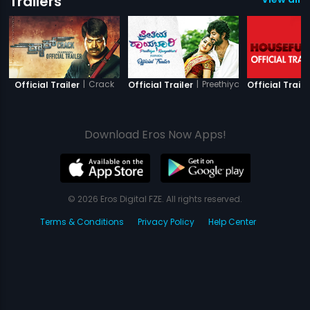
Trailers
|
Crack
|
Preethiya Raayabhari
Official Trailer
Official Trailer
Official Traile
Download Eros Now Apps!
© 2026 Eros Digital FZE. All rights reserved.
Terms & Conditions
Privacy Policy
Help Center