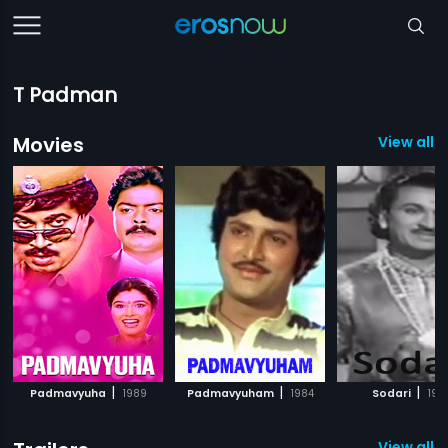
T Padman
Movies
View all 8
|
|
|
Padmavyuha
1989
Padmavyuham
1984
Sodari
195
View all 1