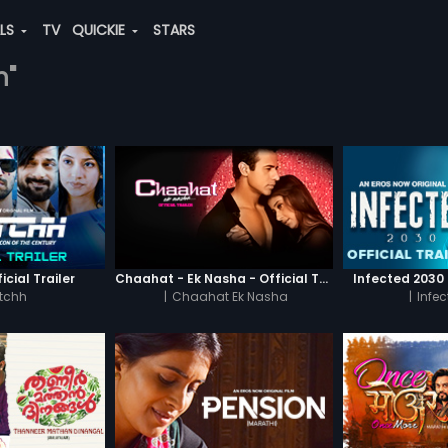
ALS
TV
QUICKIE
STARS
n"
icial Trailer
Chaahat - Ek Nasha - Official Trailer
Infected 2030 -
tchh
|
Chaahat Ek Nasha
|
Infe