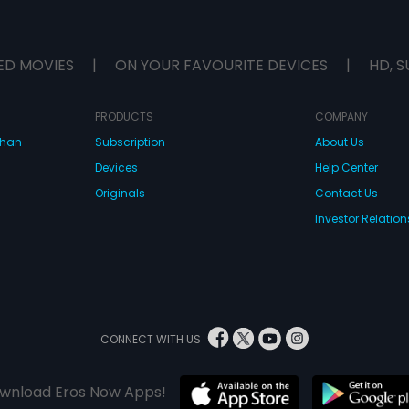
ED MOVIES
|
ON YOUR FAVOURITE DEVICES
|
HD, S
PRODUCTS
COMPANY
dhan
Subscription
About Us
Devices
Help Center
Originals
Contact Us
Investor Relation
CONNECT WITH US
wnload Eros Now Apps!