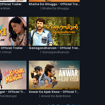
fficial Trailer
Khatre Da Ghuggu - Official Trailer
e More
|
Khatre Da Ghuggu
 Official Trailer
Ganagandharvan - Official Trailer
i Chhori
|
Ganagandharvan
Sab Kushal Mangal - Official Trailer
Anwar Ka Ajab Kissa - Official Trailer
hal Mangal
|
Anwar Ka Ajab Kissa