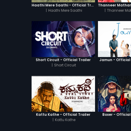
Haathi Mere Saathi - Official Trailer
|
Haathi Mere Saathi
|
Thanneer Ma
Short Circuit - Official Trailer
Jamun - Official 
|
Short Circuit
Kattu Kathe - Official Trailer
Boxer - Official
|
Kattu Kathe