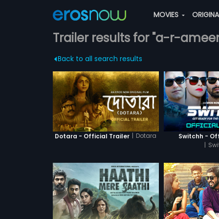
MOVIES
ORIGIN
Trailer results for "a-r-amee
Back to all search results
|
Dotara
Dotara - Official Trailer
Switchh - Off
|
Swi