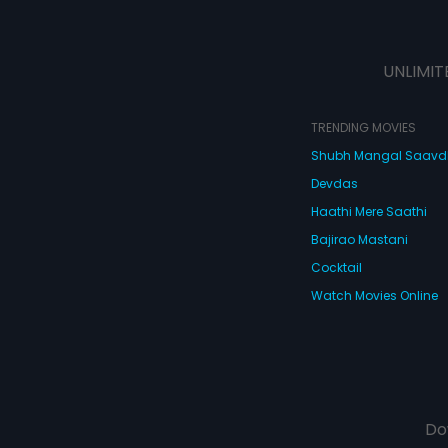
UNLIMIT
TRENDING MOVIES
Shubh Mangal Saav
Devdas
Haathi Mere Saathi
Bajirao Mastani
Cocktail
Watch Movies Online
Do