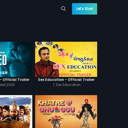
Let’s Start
 Official Trailer
Sex Education - Official Trailer
cted 2030
|
Sex Education