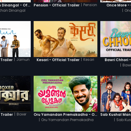
|
Pension
Thanneer Mathan Dinangal - Official Trailer
Pension - Official Trailer
Once More - O
than Dinangal
|
Onc
|
Jamun
|
Kesari
Trailer
Kesari - Official Trailer
Bawri Chhori -
|
Bawr
|
Boxer
 Trailer
Oru Yamandan Premakadha - Official Trailer
|
Oru Yamandan Premakadha
|
Sab Kus