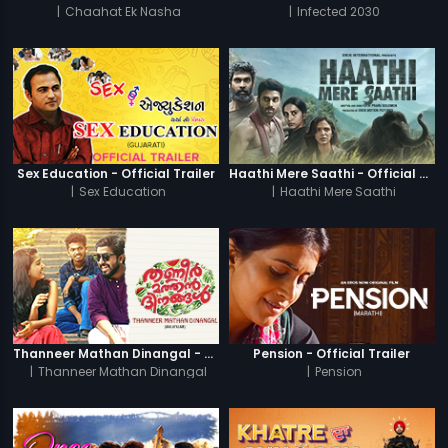
|
Chaahat Ek Nasha
|
Infected 2030
Sex Education - Official Trailer
Haathi Mere Saathi - Official Trailer
|
Sex Education
|
Haathi Mere Saathi
Thanneer Mathan Dinangal - Official Trailer
Pension - Official Trailer
|
Thanneer Mathan Dinangal
|
Pension