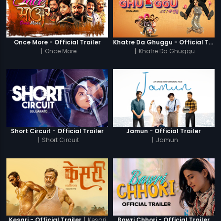
Once More - Official Trailer
Khatre Da Ghuggu - Official Trailer
|
Once More
|
Khatre Da Ghuggu
Short Circuit - Official Trailer
Jamun - Official Trailer
|
Short Circuit
|
Jamun
|
Kesari
Kesari - Official Trailer
Bawri Chhori - Official Trailer