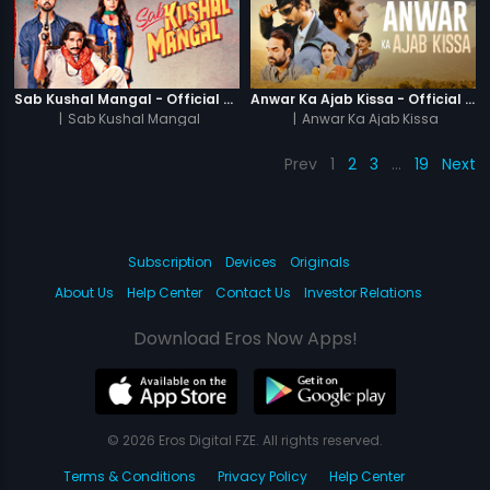
Sab Kushal Mangal - Official Trailer
Anwar Ka Ajab Kissa - Official Trailer
|
Sab Kushal Mangal
|
Anwar Ka Ajab Kissa
Prev
1
2
3
…
19
Next
Subscription
Devices
Originals
About Us
Help Center
Contact Us
Investor Relations
Download Eros Now Apps!
© 2026 Eros Digital FZE. All rights reserved.
Terms & Conditions
Privacy Policy
Help Center