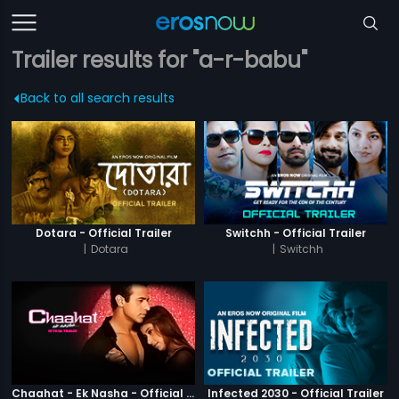
Trailer results for "a-r-babu"
Back to all search results
Dotara - Official Trailer
Switchh - Official Trailer
|
Dotara
|
Switchh
Chaahat - Ek Nasha - Official Trailer
Infected 2030 - Official Trailer