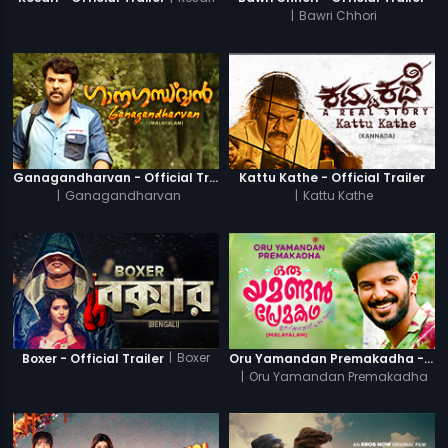
|
Bawri Chhori
Ganagandharvan - Official Trailer
Kattu Kathe - Official Trailer
|
Ganagandharvan
|
Kattu Kathe
|
Boxer
Boxer - Official Trailer
Oru Yamandan Premakadha - Official Trailer
|
Oru Yamandan Premakadha