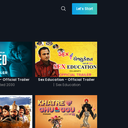
Let’s Start
 Official Trailer
Sex Education - Official Trailer
cted 2030
|
Sex Education