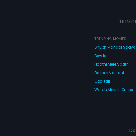
UNLIMIT
TRENDING MOVIES
Shubh Mangal Saav
Devdas
Haathi Mere Saathi
Bajirao Mastani
Cocktail
Watch Movies Online
Do