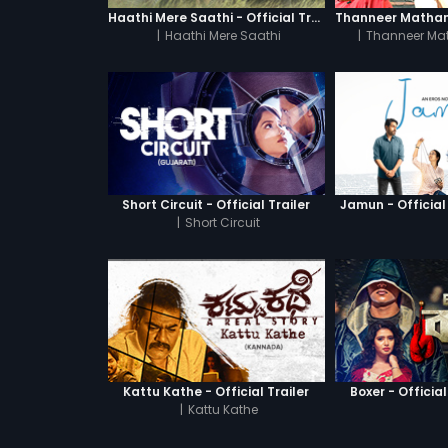
Haathi Mere Saathi - Official Trailer
|
Haathi Mere Saathi
|
Thanneer Ma
Short Circuit - Official Trailer
Jamun - Official 
|
Short Circuit
Kattu Kathe - Official Trailer
Boxer - Official
|
Kattu Kathe