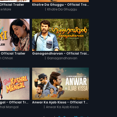
fficial Trailer
Khatre Da Ghuggu - Official Trailer
e More
|
Khatre Da Ghuggu
 Official Trailer
Ganagandharvan - Official Trailer
i Chhori
|
Ganagandharvan
Sab Kushal Mangal - Official Trailer
Anwar Ka Ajab Kissa - Official Trailer
hal Mangal
|
Anwar Ka Ajab Kissa