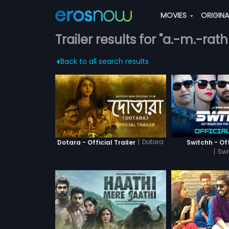
MOVIES
ORIGIN
Trailer results for "a.-m.-ra
Back to all search results
|
Dotara
Dotara - Official Trailer
Switchh - Off
|
Swi