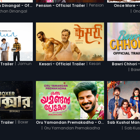
|
Pension
Thanneer Mathan Dinangal - Official Trailer
Pension - Official Trailer
Once More - O
than Dinangal
|
Onc
|
Jamun
|
Kesari
Trailer
Kesari - Official Trailer
Bawri Chhori -
|
Bawr
|
Boxer
 Trailer
Oru Yamandan Premakadha - Official Trailer
|
Oru Yamandan Premakadha
|
Sab Kus