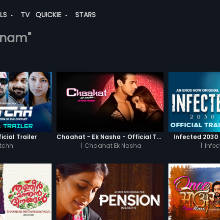
ALS
TV
QUICKIE
STARS
thnam"
icial Trailer
Chaahat - Ek Nasha - Official Trailer
Infected 2030 -
tchh
|
Chaahat Ek Nasha
|
Infe