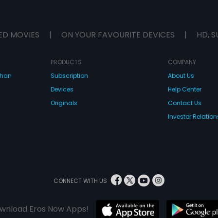
ED MOVIES
|
ON YOUR FAVOURITE DEVICES
|
HD, S
PRODUCTS
COMPANY
dhan
Subscription
About Us
Devices
Help Center
Originals
Contact Us
Investor Relation
CONNECT WITH US
wnload Eros Now Apps!