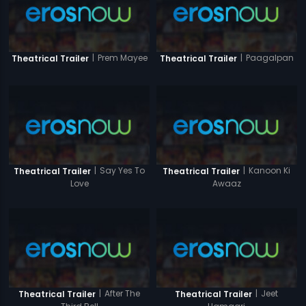
|
Prem Mayee
|
Paagalpan
Theatrical Trailer
Theatrical Trailer
|
Say Yes To
|
Kanoon Ki
Theatrical Trailer
Theatrical Trailer
Love
Awaaz
|
After The
|
Jeet
Theatrical Trailer
Theatrical Trailer