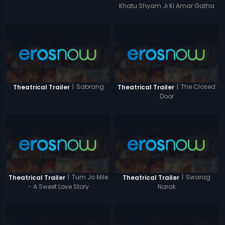
Khatu Shyam Ji Ki Amar Gatha
|
Sabrang
|
The Closed
Theatrical Trailer
Theatrical Trailer
Door
|
Tum Jo Mile
|
Swarag
Theatrical Trailer
Theatrical Trailer
- A Sweet Love Story
Narak