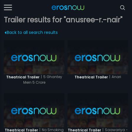
Trailer results for "anusree-r.-nair"
Back to all search results
|
5 Ghantey
|
Anari
Theatrical Trailer
Theatrical Trailer
Mein 5 Crore
|
No Smoking
|
Saawariya -
Theatrical Trailer
Theatrical Trailer