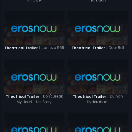
Third Bell
Hamaari
|
Janleva 555
|
Door Bell
Theatrical Trailer
Theatrical Trailer
|
Don't Break
|
Dulhan
Theatrical Trailer
Theatrical Trailer
My Heart - Her Story
Hyderabadi