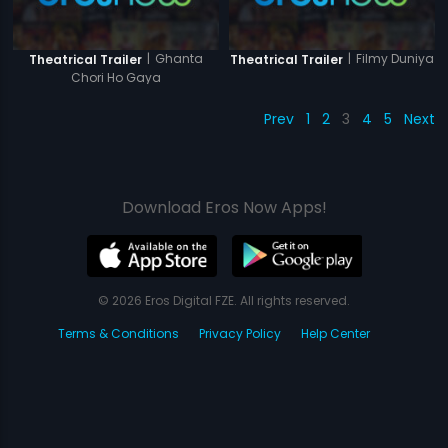
|
Ghanta
|
Filmy Duniya
Theatrical Trailer
Theatrical Trailer
Chori Ho Gaya
Prev
1
2
3
4
5
Next
Download Eros Now Apps!
© 2026 Eros Digital FZE. All rights reserved.
Terms & Conditions
Privacy Policy
Help Center