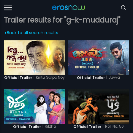
Trailer results for "g-k-mudduraj"
Back to all search results
|
Kintu Galpo Noy
|
Juvva
Official Trailer
Official Trailer
|
Riktha
|
Roll No. 56
Official Trailer
Official Trailer