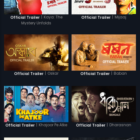
|
Kaya: The
|
Mijaaj
Official Trailer
Official Trailer
Mystery Unfolds
|
Oskar
|
Baban
Official Trailer
Official Trailer
|
Khajoor Pe Atke
|
Dharasnan
Official Trailer
Official Trailer