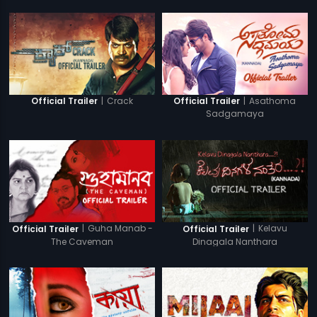
|
Crack
|
Asathoma
Official Trailer
Official Trailer
Sadgamaya
|
Guha Manab -
|
Kelavu
Official Trailer
Official Trailer
The Caveman
Dinagala Nanthara