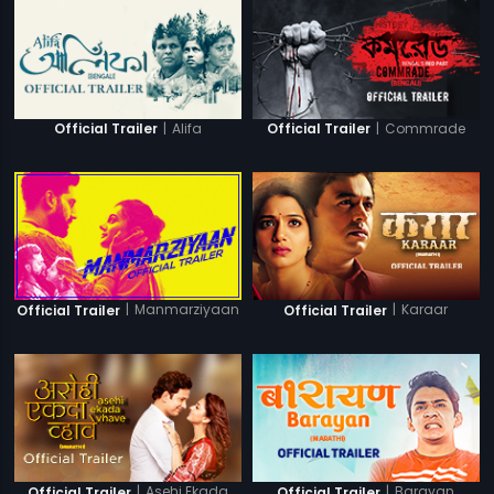
|
Alifa
|
Commrade
Official Trailer
Official Trailer
|
Manmarziyaan
|
Karaar
Official Trailer
Official Trailer
|
Asehi Ekada
|
Barayan
Official Trailer
Official Trailer