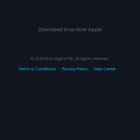
Download Eros Now Apps!
© 2026 Eros Digital FZE. All rights reserved.
Terms & Conditions
Privacy Policy
Help Center