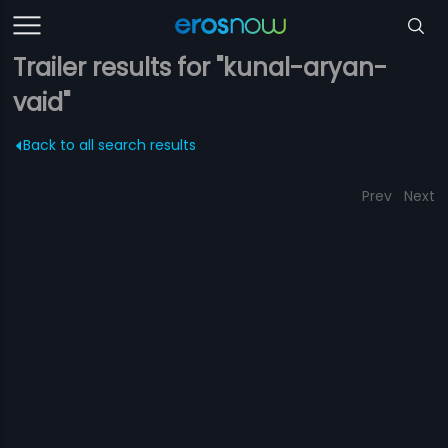
Trailer results for "kunal-aryan-
vaid"
Back to all search results
Prev
Next