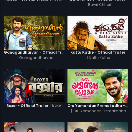
|
Bawri Chhori
Ganagandharvan - Official Trailer
Kattu Kathe - Official Trailer
|
Ganagandharvan
|
Kattu Kathe
|
Boxer
Boxer - Official Trailer
Oru Yamandan Premakadha - Official Trailer
|
Oru Yamandan Premakadha