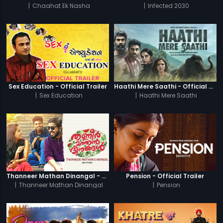
|
Chaahat Ek Nasha
|
Infected 2030
Sex Education - Official Trailer
Haathi Mere Saathi - Official Trailer
|
Sex Education
|
Haathi Mere Saathi
Thanneer Mathan Dinangal - Official Trailer
Pension - Official Trailer
|
Thanneer Mathan Dinangal
|
Pension