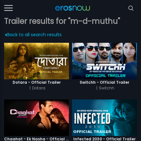
Trailer results for "m-d-muthu"
Back to all search results
Dotara - Official Trailer
Switchh - Official Trailer
|
Dotara
|
Switchh
Chaahat - Ek Nasha - Official Trailer
Infected 2030 - Official Trailer