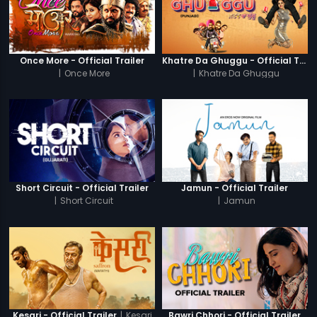
Once More - Official Trailer
Khatre Da Ghuggu - Official Trailer
|
Once More
|
Khatre Da Ghuggu
Short Circuit - Official Trailer
Jamun - Official Trailer
|
Short Circuit
|
Jamun
|
Kesari
Kesari - Official Trailer
Bawri Chhori - Official Trailer