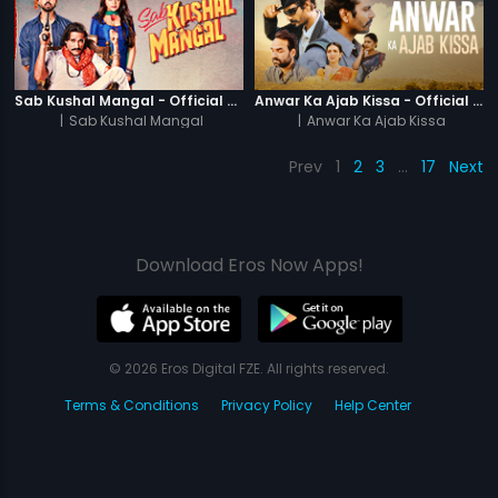
Sab Kushal Mangal - Official Trailer
Anwar Ka Ajab Kissa - Official Trailer
|
Sab Kushal Mangal
|
Anwar Ka Ajab Kissa
Prev
1
2
3
…
17
Next
Download Eros Now Apps!
© 2026 Eros Digital FZE. All rights reserved.
Terms & Conditions
Privacy Policy
Help Center