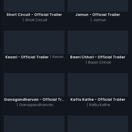
Short Circuit - Official Trailer
Jamun - Official Trailer
|
Short Circuit
|
Jamun
|
Kesari
Kesari - Official Trailer
Bawri Chhori - Official Trailer
|
Bawri Chhori
Ganagandharvan - Official Trailer
Kattu Kathe - Official Trailer
|
Ganagandharvan
|
Kattu Kathe