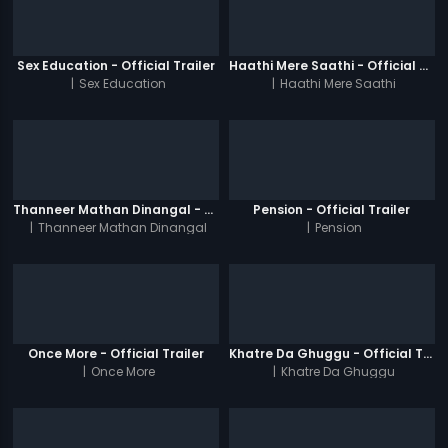
Sex Education - Official Trailer
Haathi Mere Saathi - Official Trailer
|
Sex Education
|
Haathi Mere Saathi
Thanneer Mathan Dinangal - Official Trailer
Pension - Official Trailer
|
Thanneer Mathan Dinangal
|
Pension
Once More - Official Trailer
Khatre Da Ghuggu - Official Trailer
|
Once More
|
Khatre Da Ghuggu