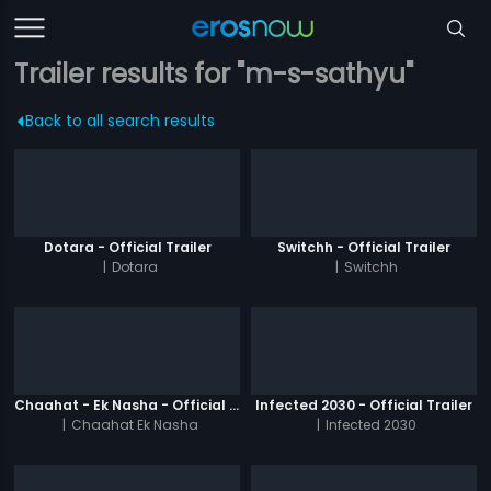
Trailer results for "m-s-sathyu"
Back to all search results
Dotara - Official Trailer
Switchh - Official Trailer
|
Dotara
|
Switchh
Chaahat - Ek Nasha - Official Trailer
Infected 2030 - Official Trailer
|
Chaahat Ek Nasha
|
Infected 2030