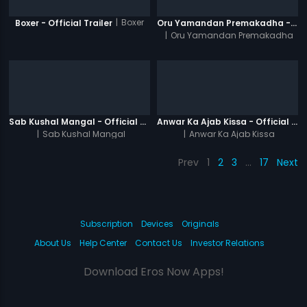
|
Boxer
Boxer - Official Trailer
Oru Yamandan Premakadha - Official Trailer
|
Oru Yamandan Premakadha
Sab Kushal Mangal - Official Trailer
Anwar Ka Ajab Kissa - Official Trailer
|
Sab Kushal Mangal
|
Anwar Ka Ajab Kissa
Prev
1
2
3
…
17
Next
Subscription
Devices
Originals
About Us
Help Center
Contact Us
Investor Relations
Download Eros Now Apps!