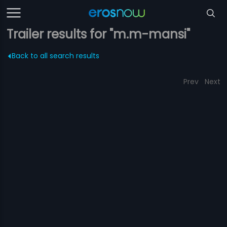
Trailer results for "m.m-mansi"
Back to all search results
Prev
Next