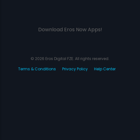
Download Eros Now Apps!
© 2026 Eros Digital FZE. All rights reserved.
Terms & Conditions
Privacy Policy
Help Center