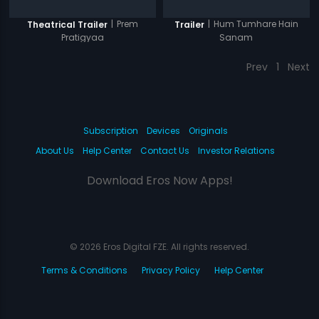
|
Prem
|
Hum Tumhare Hain
Theatrical Trailer
Trailer
Pratigyaa
Sanam
Prev
1
Next
Subscription
Devices
Originals
About Us
Help Center
Contact Us
Investor Relations
Download Eros Now Apps!
© 2026 Eros Digital FZE. All rights reserved.
Terms & Conditions
Privacy Policy
Help Center