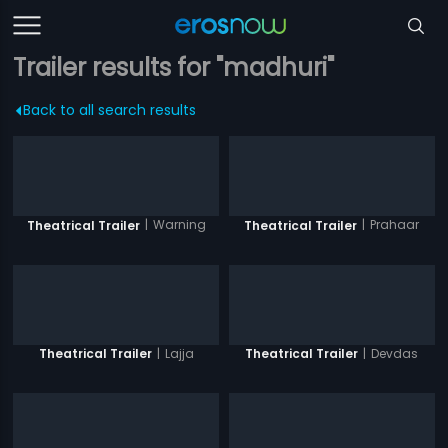
Trailer results for "madhuri"
Back to all search results
|
Warning
|
Prahaar
Theatrical Trailer
Theatrical Trailer
|
Lajja
|
Devdas
Theatrical Trailer
Theatrical Trailer