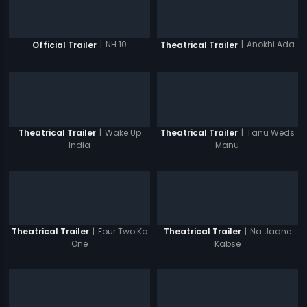
|
NH 10
|
Anokhi Ada
Official Trailer
Theatrical Trailer
|
Wake Up
|
Tanu Weds
Theatrical Trailer
Theatrical Trailer
India
Manu
|
Four Two Ka
|
Na Jaane
Theatrical Trailer
Theatrical Trailer
One
Kabse