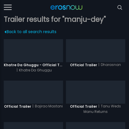
Trailer results for "manju-dey"
Back to all search results
|
Dharasnan
Khatre Da Ghuggu - Official Trailer
Official Trailer
|
Khatre Da Ghuggu
|
Bajirao Mastani
|
Tanu Weds
Official Trailer
Official Trailer
Manu Returns