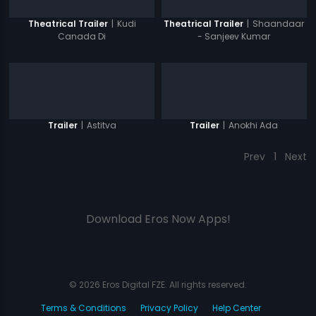
|
Kudi
|
Shaandaar
Theatrical Trailer
Theatrical Trailer
Canada Di
- Sanjeev Kumar
|
Astitva
|
Anokhi Ada
Trailer
Trailer
Prev
1
Next
Download Eros Now Apps!
© 2026 Eros Digital FZE. All rights reserved.
Terms & Conditions
Privacy Policy
Help Center