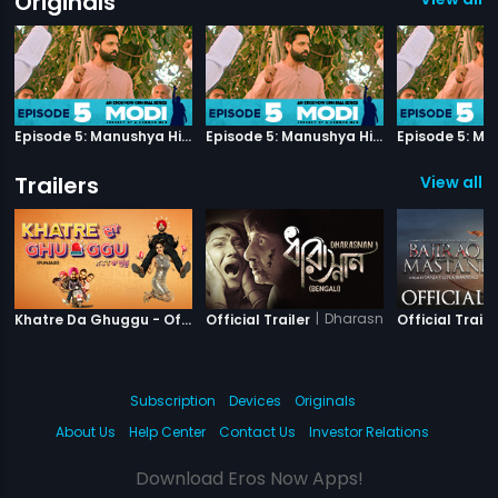
Originals
Episode 5: Manushya Hii Parmatma Ka Dwaar Hai
Episode 5: Manushya Hii Parmatma Ka Dwaar Hai
Trailers
View all 1
|
Khatre Da Ghuggu
|
Dharasnan
Khatre Da Ghuggu - Official Trailer
Official Trailer
Official Traile
Subscription
Devices
Originals
About Us
Help Center
Contact Us
Investor Relations
Download Eros Now Apps!