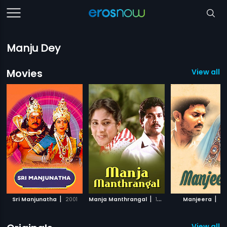
Manju Dey
Movies
View all 
|
|
|
Sri Manjunatha
2001
Manja Manthrangal
1987
Manjeera
20
View all 4