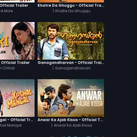
fficial Trailer
Khatre Da Ghuggu - Official Trailer
e More
|
Khatre Da Ghuggu
 Official Trailer
Ganagandharvan - Official Trailer
i Chhori
|
Ganagandharvan
Sab Kushal Mangal - Official Trailer
Anwar Ka Ajab Kissa - Official Trailer
hal Mangal
|
Anwar Ka Ajab Kissa