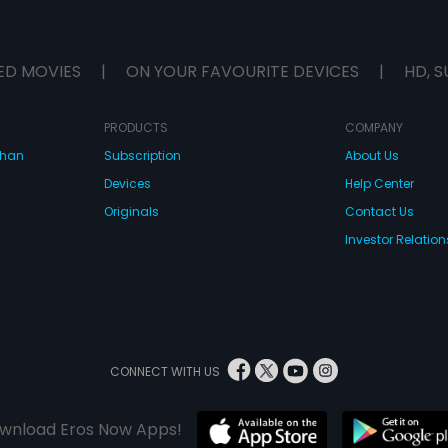
ED MOVIES
|
ON YOUR FAVOURITE DEVICES
|
HD, S
PRODUCTS
COMPANY
dhan
Subscription
About Us
Devices
Help Center
Originals
Contact Us
Investor Relation
CONNECT WITH US
wnload Eros Now Apps!