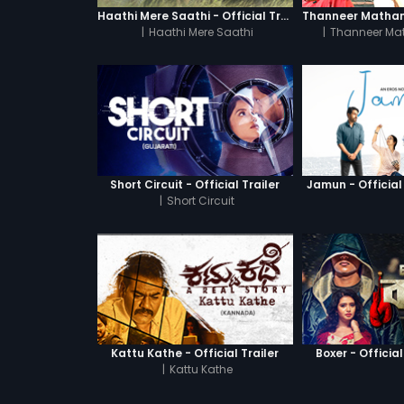
Haathi Mere Saathi - Official Trailer
|
Haathi Mere Saathi
|
Thanneer Ma
Short Circuit - Official Trailer
Jamun - Official 
|
Short Circuit
Kattu Kathe - Official Trailer
Boxer - Official
|
Kattu Kathe