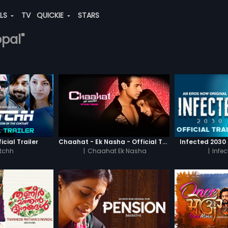
ALS
TV
QUICKIE
STARS
opal"
icial Trailer
Chaahat - Ek Nasha - Official Trailer
Infected 2030 -
tchh
|
Chaahat Ek Nasha
|
Infe