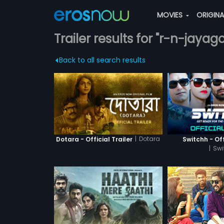
MOVIES
ORIGIN
Trailer results for "r-n-jayag
Back to all search results
|
Dotara
Dotara - Official Trailer
Switchh - Off
|
Swi