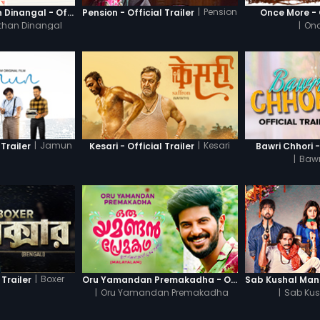
|
Pension
Thanneer Mathan Dinangal - Official Trailer
Pension - Official Trailer
Once More - O
than Dinangal
|
Onc
|
Jamun
|
Kesari
Trailer
Kesari - Official Trailer
Bawri Chhori -
|
Bawr
|
Boxer
 Trailer
Oru Yamandan Premakadha - Official Trailer
|
Oru Yamandan Premakadha
|
Sab Kus