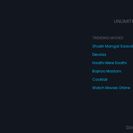
UNLIMIT
TRENDING MOVIES
Shubh Mangal Saav
Devdas
Haathi Mere Saathi
Bajirao Mastani
Cocktail
Watch Movies Online
Do