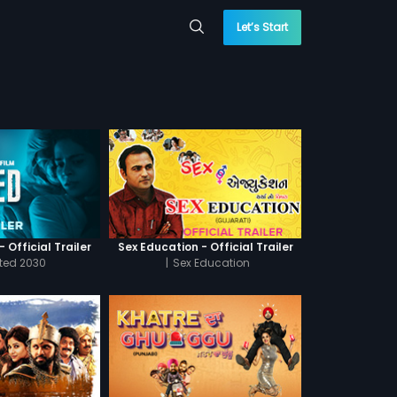
Let’s Start
 Official Trailer
Sex Education - Official Trailer
cted 2030
|
Sex Education