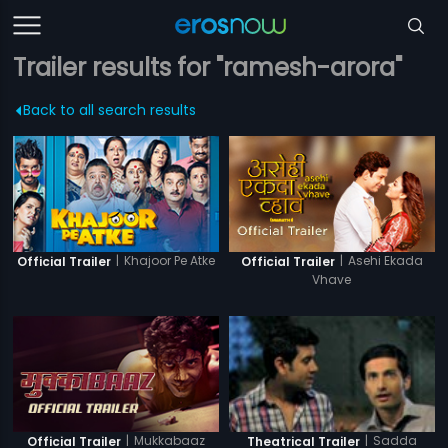
Trailer results for "ramesh-arora"
Back to all search results
|
Khajoor Pe Atke
|
Asehi Ekada
Official Trailer
Official Trailer
Vhave
|
Mukkabaaz
|
Sadda
Official Trailer
Theatrical Trailer