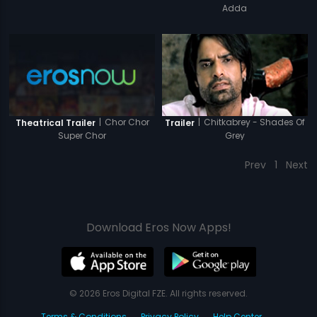
Adda
|
Chor Chor
|
Chitkabrey - Shades Of
Theatrical Trailer
Trailer
Super Chor
Grey
Prev
1
Next
Download Eros Now Apps!
© 2026 Eros Digital FZE. All rights reserved.
Terms & Conditions
Privacy Policy
Help Center