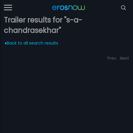
Trailer results for "s-a-
chandrasekhar"
Back to all search results
Prev
Next