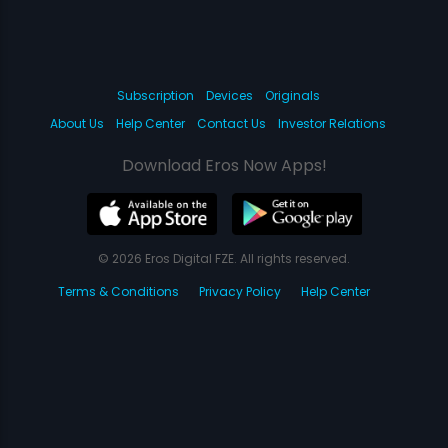
Subscription
Devices
Originals
About Us
Help Center
Contact Us
Investor Relations
Download Eros Now Apps!
© 2026 Eros Digital FZE. All rights reserved.
Terms & Conditions
Privacy Policy
Help Center