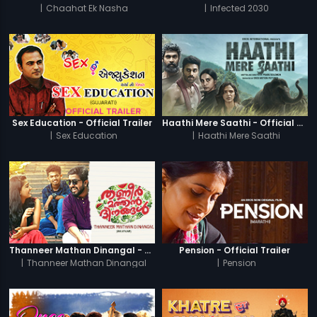
|
Chaahat Ek Nasha
|
Infected 2030
Sex Education - Official Trailer
Haathi Mere Saathi - Official Trailer
|
Sex Education
|
Haathi Mere Saathi
Thanneer Mathan Dinangal - Official Trailer
Pension - Official Trailer
|
Thanneer Mathan Dinangal
|
Pension