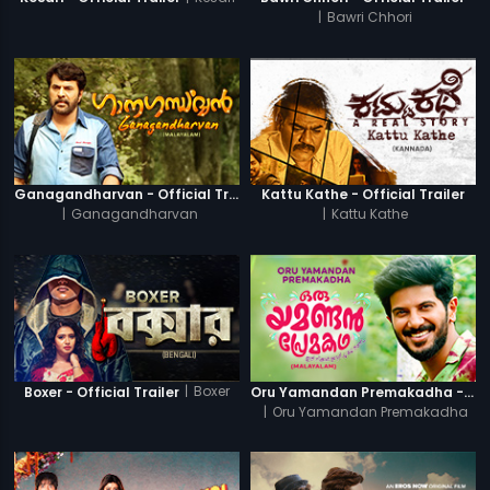
|
Bawri Chhori
Ganagandharvan - Official Trailer
Kattu Kathe - Official Trailer
|
Ganagandharvan
|
Kattu Kathe
|
Boxer
Boxer - Official Trailer
Oru Yamandan Premakadha - Official Trailer
|
Oru Yamandan Premakadha