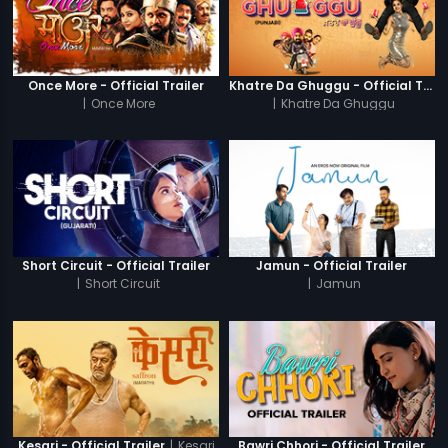
Once More - Official Trailer
Khatre Da Ghuggu - Official Trailer
|
Once More
|
Khatre Da Ghuggu
Short Circuit - Official Trailer
Jamun - Official Trailer
|
Short Circuit
|
Jamun
|
Kesari
Kesari - Official Trailer
Bawri Chhori - Official Trailer