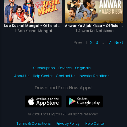
Sab Kushal Mangal - Official Trailer
Anwar Ka Ajab Kissa - Official Trailer
|
Sab Kushal Mangal
|
Anwar Ka Ajab Kissa
Prev
1
2
3
…
17
Next
Subscription
Devices
Originals
About Us
Help Center
Contact Us
Investor Relations
Download Eros Now Apps!
© 2026 Eros Digital FZE. All rights reserved.
Terms & Conditions
Privacy Policy
Help Center