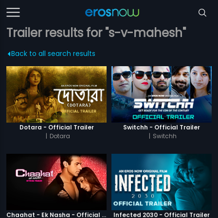
Trailer results for "s-v-mahesh"
Back to all search results
Dotara - Official Trailer
Switchh - Official Trailer
|
Dotara
|
Switchh
Chaahat - Ek Nasha - Official Trailer
Infected 2030 - Official Trailer