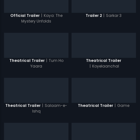
|
Kaya: The
|
Sarkar 3
Official Trailer
Trailer 2
Mystery Unfolds
|
Tum Ho
Theatrical Trailer
Theatrical Trailer
Yaara
|
Koyelaanchal
|
Salaam-e-
|
Game
Theatrical Trailer
Theatrical Trailer
Ishq