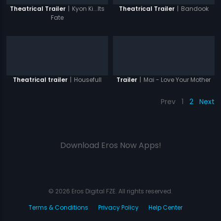
|
Kyon Ki...Its
|
Bandook
Theatrical Trailer
Theatrical Trailer
Fate
|
Housefull
|
Mai - Love Your Mother
Theatrical trailer
Trailer
Prev
1
2
Next
Download Eros Now Apps!
© 2026 Eros Digital FZE. All rights reserved.
Terms & Conditions
Privacy Policy
Help Center