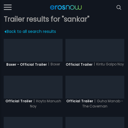
Trailer results for "sankar"
Back to all search results
|
Boxer
|
Kintu Galpo Noy
Boxer - Official Trailer
Official Trailer
|
Hoyto Manush
|
Guha Manab -
Official Trailer
Official Trailer
Noy
The Caveman