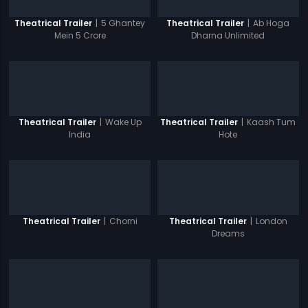
|
5 Ghantey
|
Ab Hoga
Theatrical Trailer
Theatrical Trailer
Mein 5 Crore
Dharna Unlimited
|
Wake Up
|
Kaash Tum
Theatrical Trailer
Theatrical Trailer
India
Hote
|
Chorni
|
London
Theatrical Trailer
Theatrical Trailer
Dreams