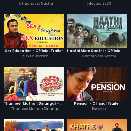
|
Chaahat Ek Nasha
|
Infected 2030
Sex Education - Official Trailer
Haathi Mere Saathi - Official Trailer
|
Sex Education
|
Haathi Mere Saathi
Thanneer Mathan Dinangal - Official Trailer
Pension - Official Trailer
|
Thanneer Mathan Dinangal
|
Pension