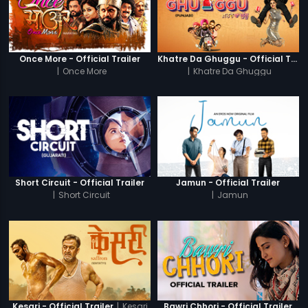
Once More - Official Trailer
Khatre Da Ghuggu - Official Trailer
|
Once More
|
Khatre Da Ghuggu
Short Circuit - Official Trailer
Jamun - Official Trailer
|
Short Circuit
|
Jamun
|
Kesari
Kesari - Official Trailer
Bawri Chhori - Official Trailer