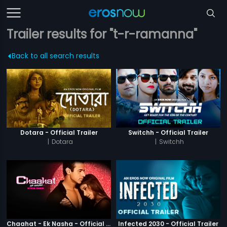
Trailer results for "t-r-ramanna"
Back to all search results
Dotara - Official Trailer
Switchh - Official Trailer
|
Dotara
|
Switchh
Chaahat - Ek Nasha - Official Trailer
Infected 2030 - Official Trailer