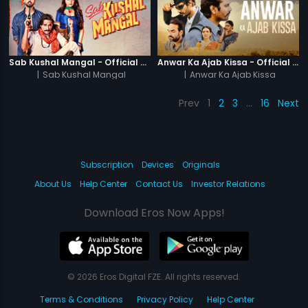
Sab Kushal Mangal - Official Trailer
Anwar Ka Ajab Kissa - Official Trailer
|
Sab Kushal Mangal
|
Anwar Ka Ajab Kissa
Prev
1
2
3
…
16
Next
Subscription
Devices
Originals
About Us
Help Center
Contact Us
Investor Relations
Download Eros Now Apps!
© 2026 Eros Digital FZE. All rights reserved.
Terms & Conditions
Privacy Policy
Help Center