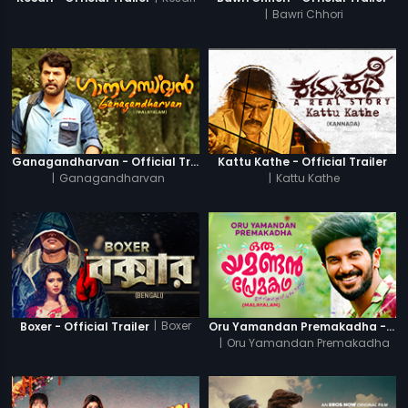
|
Bawri Chhori
Ganagandharvan - Official Trailer
Kattu Kathe - Official Trailer
|
Ganagandharvan
|
Kattu Kathe
|
Boxer
Boxer - Official Trailer
Oru Yamandan Premakadha - Official Trailer
|
Oru Yamandan Premakadha