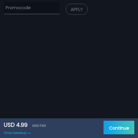
APPLY
USD 4.99
USD 7.99
Continue
Show breakup