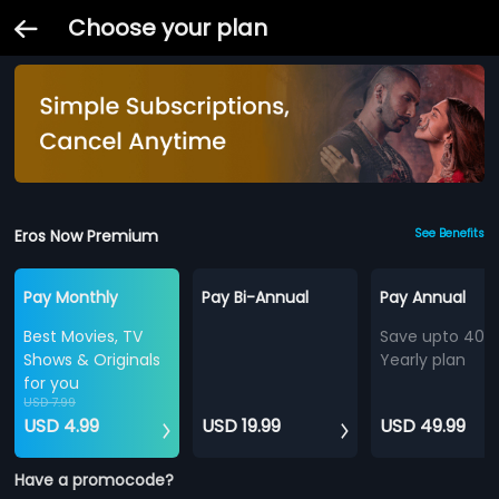
Choose your plan
Eros Now Premium
See Benefits
Pay Monthly
Pay Bi-Annual
Pay Annual
Best Movies, TV
Save upto 40%
Shows & Originals
Yearly plan
for you
USD 7.99
USD 4.99
USD 19.99
USD 49.99
Have a promocode?